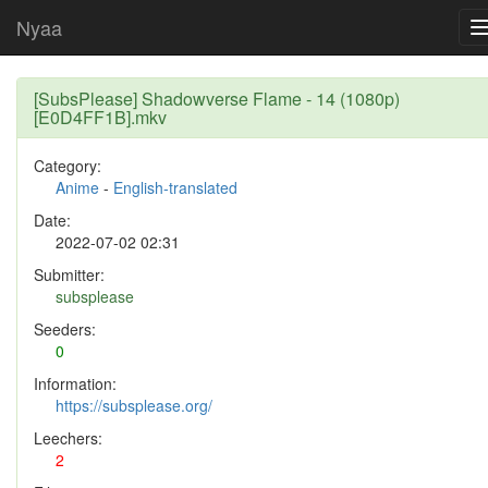
Nyaa
[SubsPlease] Shadowverse Flame - 14 (1080p)
[E0D4FF1B].mkv
Category:
Anime
-
English-translated
Date:
2022-07-02 02:31
Submitter:
subsplease
Seeders:
0
Information:
https://subsplease.org/
Leechers:
2