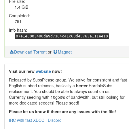
File size:
1.4 GiB
Completed:
751
Info hash:
07e1e6003490da9d7364c41c60d45763a111ee10
Download Torrent
or
Magnet
Visit our new
website
now!
Released by SubsPlease group. We strive for consistent and fast
English subbed releases, basically a
better
HorribleSubs
replacement. You should be able to always count on us.
Currently seeding with 10gbit/s of bandwidth, but still looking for
more dedicated seeders! Please seed!
Please let us know if there are any issues with the file!
IRC with fast XDCC
|
Discord