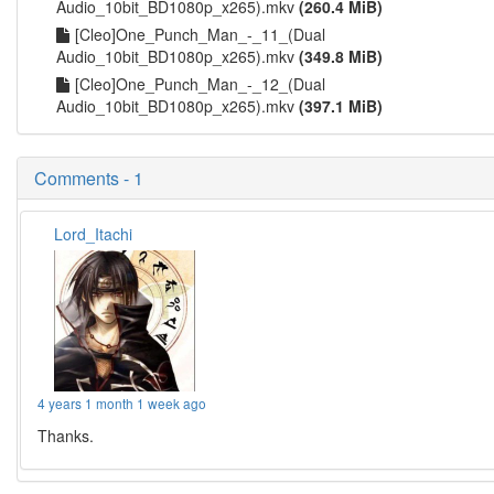
Audio_10bit_BD1080p_x265).mkv
(260.4 MiB)
[Cleo]One_Punch_Man_-_11_(Dual
Audio_10bit_BD1080p_x265).mkv
(349.8 MiB)
[Cleo]One_Punch_Man_-_12_(Dual
Audio_10bit_BD1080p_x265).mkv
(397.1 MiB)
Comments - 1
Lord_Itachi
4 years 1 month 1 week ago
Thanks.