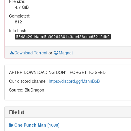
File size:
4.7 GiB
Completed:
812
Info hash:
5548c29d4aec5a3026430f43ae436cec652f2db9
Download Torrent
or
Magnet
AFTER DOWNLOADING DON’T FORGET TO SEED
Our discord channel:
https://discord.gg/MzhnB5B
Source: BluDragon
File list
One Punch Man [1080]