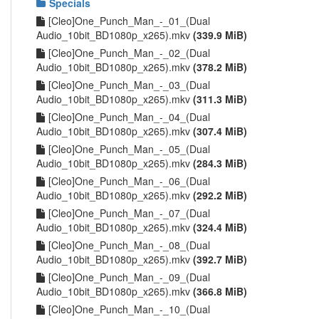
Specials
[Cleo]One_Punch_Man_-_01_(Dual
Audio_10bit_BD1080p_x265).mkv
(339.9 MiB)
[Cleo]One_Punch_Man_-_02_(Dual
Audio_10bit_BD1080p_x265).mkv
(378.2 MiB)
[Cleo]One_Punch_Man_-_03_(Dual
Audio_10bit_BD1080p_x265).mkv
(311.3 MiB)
[Cleo]One_Punch_Man_-_04_(Dual
Audio_10bit_BD1080p_x265).mkv
(307.4 MiB)
[Cleo]One_Punch_Man_-_05_(Dual
Audio_10bit_BD1080p_x265).mkv
(284.3 MiB)
[Cleo]One_Punch_Man_-_06_(Dual
Audio_10bit_BD1080p_x265).mkv
(292.2 MiB)
[Cleo]One_Punch_Man_-_07_(Dual
Audio_10bit_BD1080p_x265).mkv
(324.4 MiB)
[Cleo]One_Punch_Man_-_08_(Dual
Audio_10bit_BD1080p_x265).mkv
(392.7 MiB)
[Cleo]One_Punch_Man_-_09_(Dual
Audio_10bit_BD1080p_x265).mkv
(366.8 MiB)
[Cleo]One_Punch_Man_-_10_(Dual