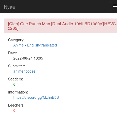
Nyaa
[Cleo] One Punch Man [Dual Audio 10bit BD1080p][HEVC
x265]
Category:
Anime
-
English-translated
Date:
2022-06-24 13:05
Submitter:
animencodes
Seeders:
6
Information:
https://discord.gg/MzhnB5B
Leechers:
0