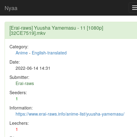
Nyaa
[Erai-raws] Yuusha Yamemasu - 11 [1080p]
[32CE7519].mkv
Category:
Anime
-
English-translated
Date:
2022-06-14 14:31
Submitter:
Erai-raws
Seeders:
1
Information:
https://www.erai-raws.info/anime-list/yuusha-yamemasu/
Leechers:
1