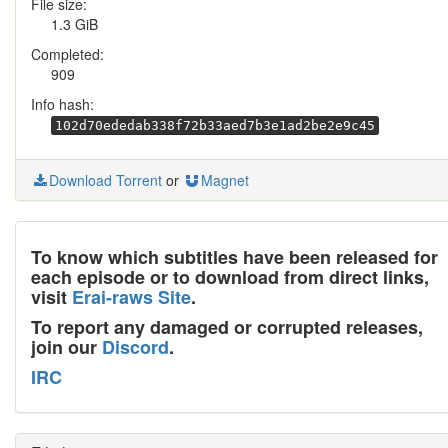
File size:
1.3 GiB
Completed:
909
Info hash:
102d70ededab338f72b33aed7b3e1ad2be2e9c45
Download Torrent
or
Magnet
To know which subtitles have been released for
each episode or to download from direct links,
visit
Erai-raws Site
.
To report any damaged or corrupted releases,
join our
Discord
.
IRC