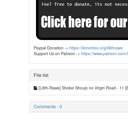
Paypal Donation ->
https://donorbox.org/lilithraws
Support Us on Patreon ->
https://www.patreon.com/li
File list
[Lilith-Raws] Shokei Shoujo no Virgin Road - 
Comments - 0