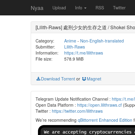
Nyaa
Upload
Info
RSS
Twitter
[Lilith-Raws] 處刑少女的生存之道 / Shokei Shoujo
Category:
Anime
-
Non-English-translated
Submitter:
Lilith-Raws
Information:
https://t.me/lilithraws
File size:
578.9 MiB
Download Torrent
or
Magnet
Telegram Update Notification Channel :
https://t.me/
Open Data Platform :
https://open.lilithraws.cf
(Suppo
Twitter :
https://twitter.com/lilithraws
We’re recommending
qBittorrent Enhanced Edition
f