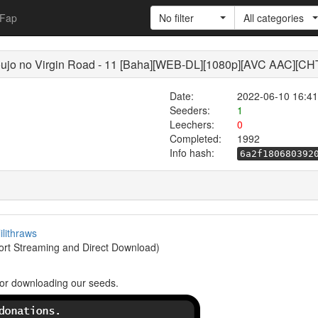
Fap
No filter
All categories
 no Virgin Road - 11 [Baha][WEB-DL][1080p][AVC AAC][CH
Date:
2022-06-10 16:41
Seeders:
1
Leechers:
0
Completed:
1992
Info hash:
6a2f180680392
lilithraws
rt Streaming and Direct Download)
or downloading our seeds.