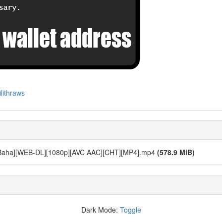
lithraws
11 [Baha][WEB-DL][1080p][AVC AAC][CHT][MP4].mp4
(578.9 MiB)
Dark Mode:
Toggle