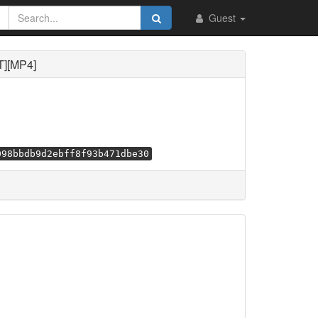
Guest
T][MP4]
098bbdb9d2ebff8f93b471dbe30