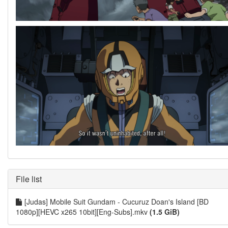
File list
[Judas] Mobile Suit Gundam - Cucuruz Doan's Island [BD
1080p][HEVC x265 10bit][Eng-Subs].mkv
(1.5 GiB)