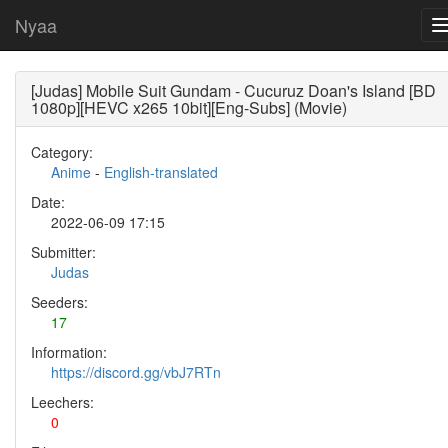
Nyaa
[Judas] Mobile Suit Gundam - Cucuruz Doan's Island [BD
1080p][HEVC x265 10bit][Eng-Subs] (Movie)
Category:
Anime
-
English-translated
Date:
2022-06-09 17:15
Submitter:
Judas
Seeders:
17
Information:
https://discord.gg/vbJ7RTn
Leechers:
0