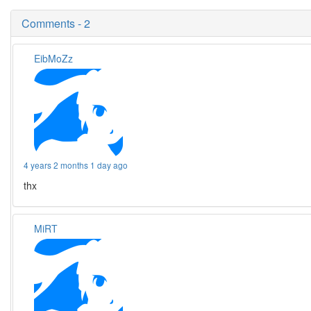
Comments - 2
EibMoZz
4 years 2 months 1 day ago
thx
MiRT