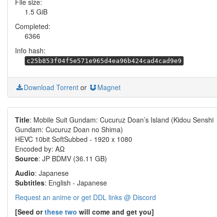
File size:
1.5 GiB
Completed:
6366
Info hash:
c25b853f04f5e571e965d4ea96b424cad4cad9e9
Download Torrent
or
Magnet
Title
: Mobile Suit Gundam: Cucuruz Doan’s Island (Kidou Senshi
Gundam: Cucuruz Doan no Shima)
HEVC 10bit SoftSubbed - 1920 x 1080
Encoded by: ΑΩ
Source
: JP BDMV (36.11 GB)
Audio
: Japanese
Subtitles
: English - Japanese
Request an anime or get DDL links @ Discord
[Seed or
these two
will come and get you]