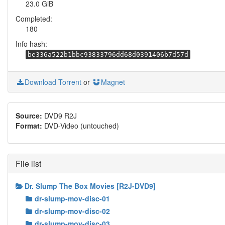
23.0 GiB
Completed:
180
Info hash:
be336a522b1bbc93833796dd68d0391406b7d57d
Download Torrent
or
Magnet
Source:
DVD9 R2J
Format:
DVD-Video (untouched)
File list
Dr. Slump The Box Movies [R2J-DVD9]
dr-slump-mov-disc-01
dr-slump-mov-disc-02
dr-slump-mov-disc-03