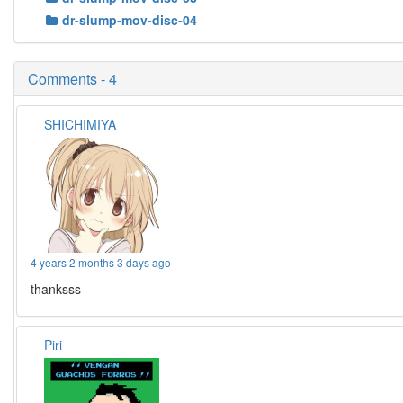
dr-slump-mov-disc-04
Comments - 4
SHICHIMIYA
4 years 2 months 3 days ago
thanksss
Piri