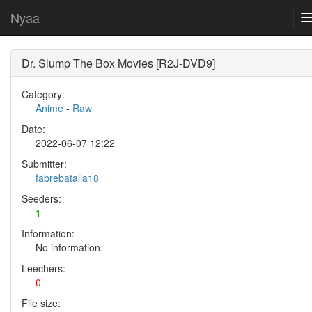
Nyaa
Dr. Slump The Box Movies [R2J-DVD9]
Category:
Anime
-
Raw
Date:
2022-06-07 12:22
Submitter:
fabrebatalla18
Seeders:
1
Information:
No information.
Leechers:
0
File size: