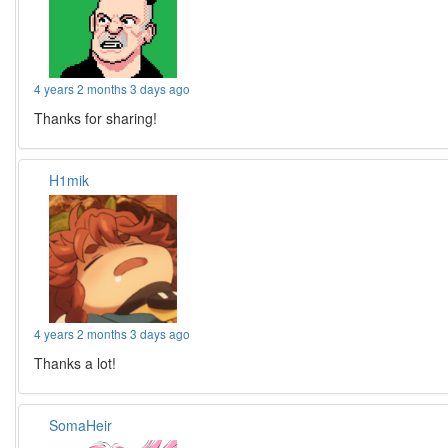
4 years 2 months 3 days ago
Thanks for sharing!
H1mik
4 years 2 months 3 days ago
Thanks a lot!
SomaHeir