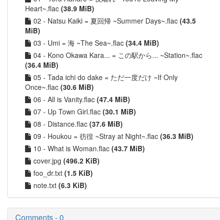
Heart~.flac
(38.9 MiB)
02 - Natsu Kaiki = 夏回帰 ~Summer Days~.flac
(43.5
MiB)
03 - Umi = 海 ~The Sea~.flac
(34.4 MiB)
04 - Kono Okawa Kara... = この駅から... ~Station~.flac
(36.4 MiB)
05 - Tada ichi do dake = ただ一度だけ ~If Only
Once~.flac
(30.6 MiB)
06 - All is Vanity.flac
(47.4 MiB)
07 - Up Town Girl.flac
(30.1 MiB)
08 - Distance.flac
(37.6 MiB)
09 - Houkou = 彷徨 ~Stray at Night~.flac
(36.3 MiB)
10 - What is Woman.flac
(43.7 MiB)
cover.jpg
(496.2 KiB)
foo_dr.txt
(1.5 KiB)
note.txt
(6.3 KiB)
Comments - 0