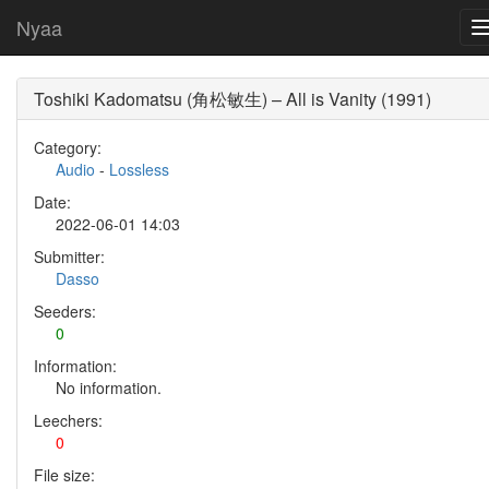
Nyaa
Toshiki Kadomatsu (角松敏生) – All is Vanity (1991)
Category:
Audio
-
Lossless
Date:
2022-06-01 14:03
Submitter:
Dasso
Seeders:
0
Information:
No information.
Leechers:
0
File size: