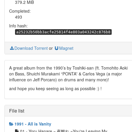
379.2 MiB
Completed:
493
Info hash:
a25232b50bb3acfe25814f4e803a043242c876b8
Download Torrent
or
Magnet
A great album from the 1990’s by Toshiki-san (ft. Tomohito Aoki
on Bass, Shuichi Murakami “PONTA” & Carlos Vega (a major
influence on Jeff Porcaro) on drums and many more)!
and hope you keep seeing as long as possible :) !
File list
1991 - All is Vanity
01 - Yoru Hanare = 夜離れ ~You're Leaving My