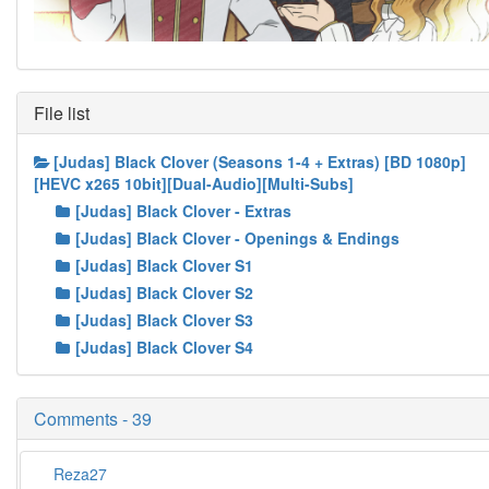
File list
[Judas] Black Clover (Seasons 1-4 + Extras) [BD 1080p]
[HEVC x265 10bit][Dual-Audio][Multi-Subs]
[Judas] Black Clover - Extras
[Judas] Black Clover - Openings & Endings
[Judas] Black Clover S1
[Judas] Black Clover S2
[Judas] Black Clover S3
[Judas] Black Clover S4
Comments - 39
Reza27