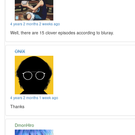
4 years 2 months 2 weeks ago
Well, there are 15 clover episodes according to bluray.
ONIX
4 years 2 months 1 week ago
Thanks
DmonHiro