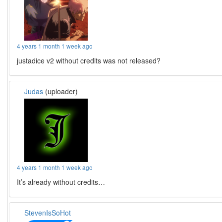
4 years 1 month 1 week ago
justadice v2 without credits was not released?
Judas
(uploader)
4 years 1 month 1 week ago
It’s already without credits…
StevenIsSoHot