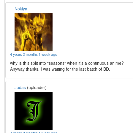
Nokiya
4 years 2 months 1 week ago
why is this split into “seasons” when it’s a continuous anime?
Anyway thanks, I was waiting for the last batch of BD.
Judas
(uploader)
4 years 2 months 1 week ago