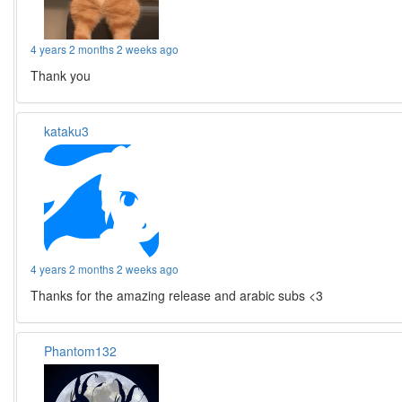
4 years 2 months 2 weeks ago
Thank you
kataku3
4 years 2 months 2 weeks ago
Thanks for the amazing release and arabic subs <3
Phantom132