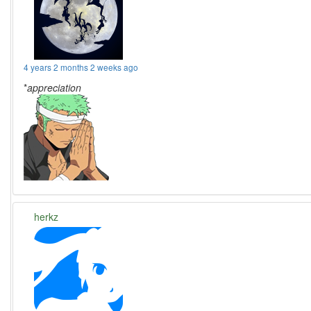
4 years 2 months 2 weeks ago
*
appreciation
herkz