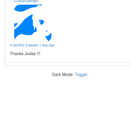
CrazyDjango
4 months 3 weeks 1 day ago
Thanks Judas !!!
Dark Mode:
Toggle