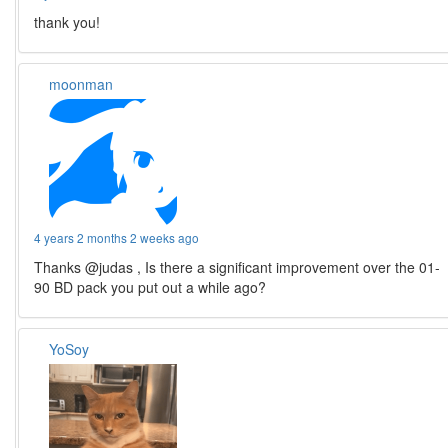
thank you!
moonman
4 years 2 months 2 weeks ago
Thanks @judas , Is there a significant improvement over the 01-
90 BD pack you put out a while ago?
YoSoy