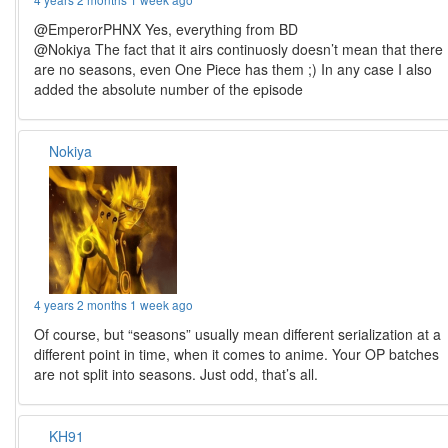
@EmperorPHNX Yes, everything from BD
@Nokiya The fact that it airs continuosly doesn’t mean that there
are no seasons, even One Piece has them ;) In any case I also
added the absolute number of the episode
Nokiya
4 years 2 months 1 week ago
Of course, but “seasons” usually mean different serialization at a
different point in time, when it comes to anime. Your OP batches
are not split into seasons. Just odd, that’s all.
KH91