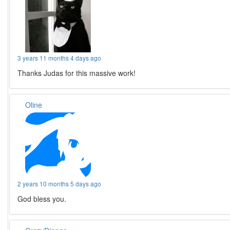
3 years 11 months 4 days ago
Thanks Judas for this massive work!
Oline
2 years 10 months 5 days ago
God bless you.