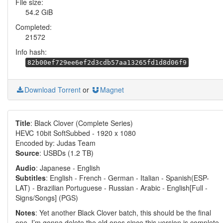
File size:
54.2 GiB
Completed:
21572
Info hash:
82b00ef729ee6ef2d3cdb57aa13265fd1d8d06f9
Download Torrent
or
Magnet
Title
: Black Clover (Complete Series)
HEVC 10bit SoftSubbed - 1920 x 1080
Encoded by: Judas Team
Source
: USBDs (1.2 TB)
Audio
: Japanese - English
Subtitles
: English - French - German - Italian - Spanish(ESP-
LAT) - Brazilian Portuguese - Russian - Arabic - English[Full -
Signs/Songs] (PGS)
Notes
: Yet another Black Clover batch, this should be the final
one. I’m gonna delete the old ones since this version is complete