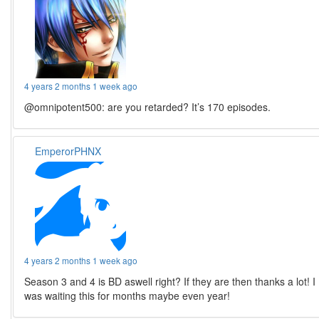
4 years 2 months 1 week ago
@omnipotent500: are you retarded? It’s 170 episodes.
EmperorPHNX
4 years 2 months 1 week ago
Season 3 and 4 is BD aswell right? If they are then thanks a lot! I
was waiting this for months maybe even year!