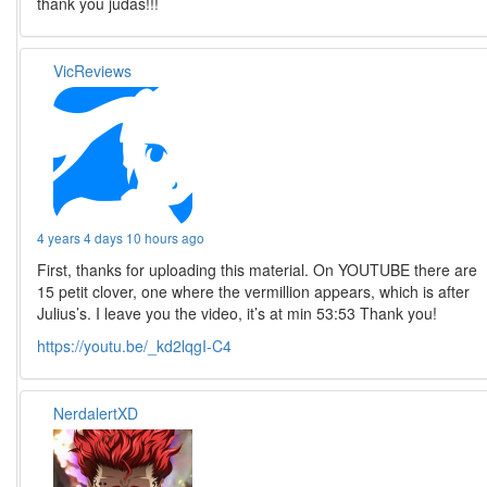
thank you judas!!!
VicReviews
4 years 4 days 10 hours ago
First, thanks for uploading this material. On YOUTUBE there are
15 petit clover, one where the vermillion appears, which is after
Julius’s. I leave you the video, it’s at min 53:53 Thank you!
https://youtu.be/_kd2lqgI-C4
NerdalertXD