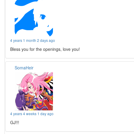
4 years 1 month 2 days ago
Bless you for the openings, love you!
SomaHeir
4 years 4 weeks 1 day ago
GJ!!!