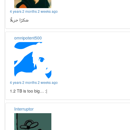
4 years 2 months 2 weeks ago
شكرًا جزيلًا
omnipotent500
4 years 2 months 2 weeks ago
1.2 TB is too big… :|
Interruptor