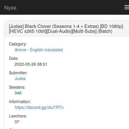
Nyaa
[Judas] Black Clover (Seasons 1-4 + Extras) [BD 1080p]
[HEVC x265 10bit][Dual-Audio][Multi-Subs] (Batch)
Category:
Anime
-
English-translated
Date:
2022-05-26 08:01
Submitter:
Judas
Seeders:
346
Information:
https://discord.gg/vbJ7RTn
Leechers:
37