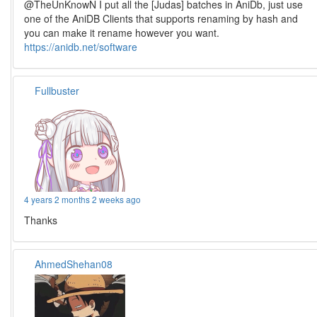
@TheUnKnowN I put all the [Judas] batches in AniDb, just use
one of the AniDB Clients that supports renaming by hash and
you can make it rename however you want.
https://anidb.net/software
Fullbuster
4 years 2 months 2 weeks ago
Thanks
AhmedShehan08