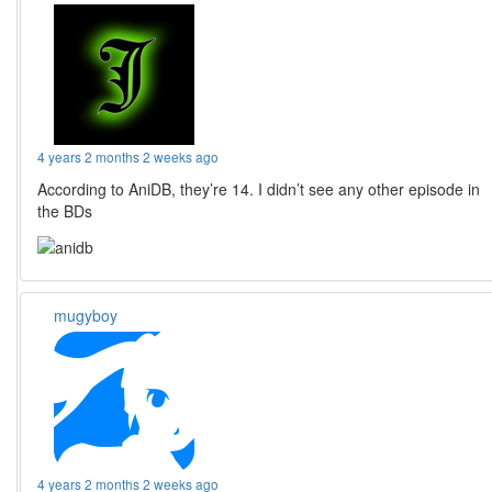
4 years 2 months 2 weeks ago
According to AniDB, they’re 14. I didn’t see any other episode in
the BDs
mugyboy
4 years 2 months 2 weeks ago