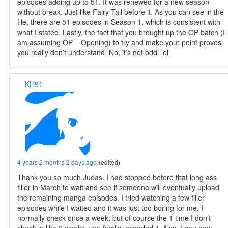
episodes adding up to 51. It was renewed for a new season
without break. Just like Fairy Tail before it. As you can see in the
file, there are 51 episodes in Season 1, which is consistent with
what I stated. Lastly, the fact that you brought up the OP batch (I
am assuming OP = Opening) to try and make your point proves
you really don’t understand. No, it’s not odd. lol
KH91
4 years 2 months 2 days ago
(edited)
Thank you so much Judas. I had stopped before that long ass
filler in March to wait and see if someone will eventually upload
the remaining manga episodes. I tried watching a few filler
episodes while I waited and it was just too boring for me. I
normally check once a week, but of course the 1 time I don’t
check in like 2 weeks, you finally uploaded it. Also, I can now