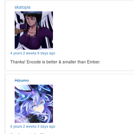
skatopia
4 years 2 weeks 6 days ago
Thanks! Encode is better & smaller than Ember.
Hizume
4 years 2 weeks 3 days ago