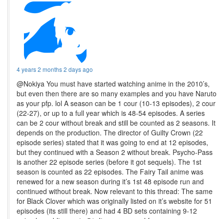
4 years 2 months 2 days ago
@Nokiya You must have started watching anime in the 2010’s,
but even then there are so many examples and you have Naruto
as your pfp. lol A season can be 1 cour (10-13 episodes), 2 cour
(22-27), or up to a full year which is 48-54 episodes. A series
can be 2 cour without break and still be counted as 2 seasons. It
depends on the production. The director of Guilty Crown (22
episode series) stated that it was going to end at 12 episodes,
but they continued with a Season 2 without break. Psycho-Pass
is another 22 episode series (before it got sequels). The 1st
season is counted as 22 episodes. The Fairy Tail anime was
renewed for a new season during it’s 1st 48 episode run and
continued without break. Now relevant to this thread: The same
for Black Clover which was originally listed on it’s website for 51
episodes (its still there) and had 4 BD sets containing 9-12