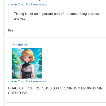
4 years 2 months 2 weeks ago
Timing is not an important part of the fansubbing process
anyway
this
frankbless
4 years 2 months 2 weeks ago
GRACIAS!!! PORFIN TODOS LOS OPENINGS Y ENDINGS SIN
CREDITOS!!!