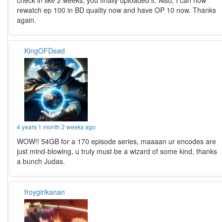
rewatch ep 100 in BD quality now and have OP 10 now. Thanks
again.
KingOFDead
4 years 1 month 2 weeks ago
WOW!! 54GB for a 170 episode series, maaaan ur encodes are
just mind-blowing, u truly must be a wizard of some kind, thanks
a bunch Judas.
froygirikanan