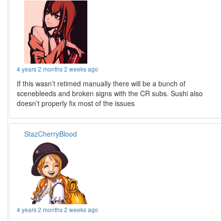
4 years 2 months 2 weeks ago
If this wasn’t retimed manually there will be a bunch of
scenebleeds and broken signs with the CR subs. Sushi also
doesn’t properly fix most of the issues
StazCherryBlood
4 years 2 months 2 weeks ago