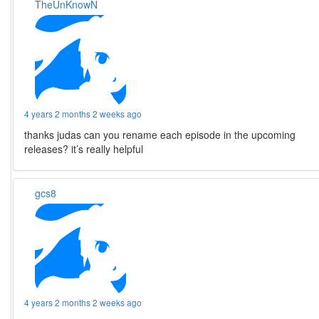
TheUnKnowN
4 years 2 months 2 weeks ago
thanks judas can you rename each episode in the upcoming
releases? it’s really helpful
gcs8
4 years 2 months 2 weeks ago