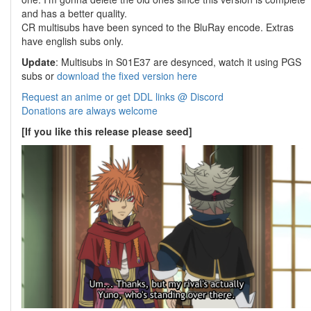
and has a better quality.
CR multisubs have been synced to the BluRay encode. Extras
have english subs only.
Update
: Multisubs in S01E37 are desynced, watch it using PGS
subs or
download the fixed version here
Request an anime or get DDL links @ Discord
Donations are always welcome
[If you like this release please seed]