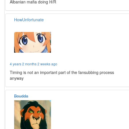
Albanian mafia doing H/R
HowUnfortunate
4 years 2 months 2 weeks ago
Timing is not an important part of the fansubbing process
anyway
Boudda