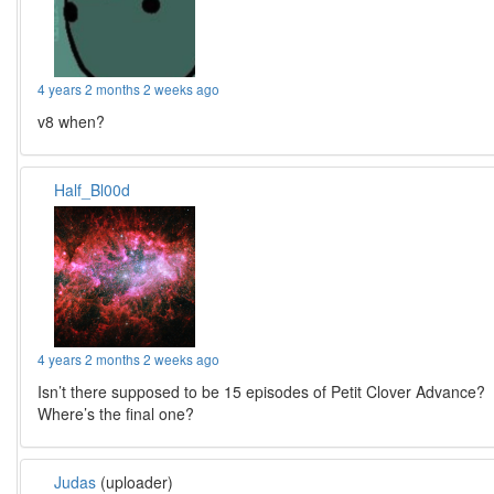
4 years 2 months 2 weeks ago
v8 when?
Half_Bl00d
4 years 2 months 2 weeks ago
Isn’t there supposed to be 15 episodes of Petit Clover Advance?
Where’s the final one?
Judas
(uploader)