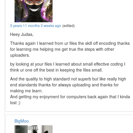
3 years 11 months 3 weeks ago
(edited)
Heey Judas,
Thanks again I learned from ur files the skill off encoding thanks
for learning me helping me get true the steps with other
uploaders.
by looking at your files I learned about small effective coding I
think ur one off the best in keeping the files small.
And the quality to high standard not superb but like really high
end standards thanks for always uploading and thanks for
making me learn.
And getting my enjoyment for computers back again that I kinda
lost ;)
BigMoo