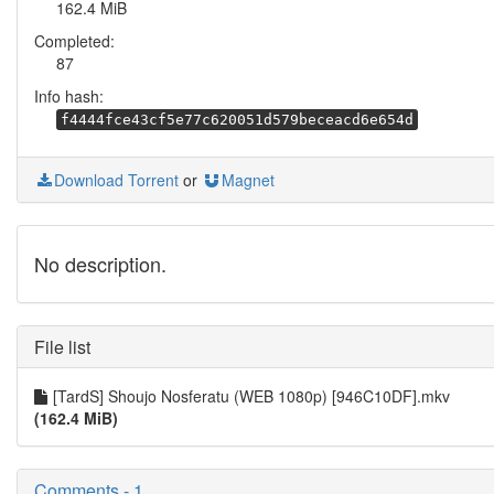
162.4 MiB
Completed:
87
Info hash:
f4444fce43cf5e77c620051d579beceacd6e654d
Download Torrent
or
Magnet
No description.
File list
[TardS] Shoujo Nosferatu (WEB 1080p) [946C10DF].mkv
(162.4 MiB)
Comments - 1