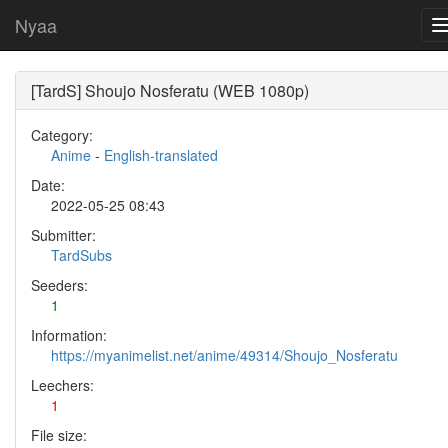
Nyaa
[TardS] Shoujo Nosferatu (WEB 1080p)
Category:
Anime
-
English-translated
Date:
2022-05-25 08:43
Submitter:
TardSubs
Seeders:
1
Information:
https://myanimelist.net/anime/49314/Shoujo_Nosferatu
Leechers:
1
File size: