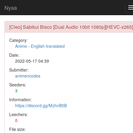
Nyaa
[Cleo] Sabikui Bisco [Dual Audio 10bit 1080p][HEVC-x265]
Category:
Anime
-
English-translated
Date:
2022-05-17 04:39
Submitter:
animencodes
Seeders:
3
Information:
https://discord.gg/MzhnB5B
Leechers:
0
File size: