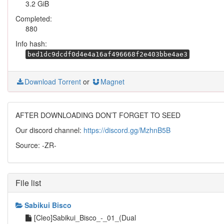
3.2 GiB
Completed:
880
Info hash:
bed1dc9dcdf0d4e4a16af496668f2e403bbe4ae3
Download Torrent
or
Magnet
AFTER DOWNLOADING DON’T FORGET TO SEED
Our discord channel:
https://discord.gg/MzhnB5B
Source: -ZR-
File list
Sabikui Bisco
[Cleo]Sabikui_Bisco_-_01_(Dual