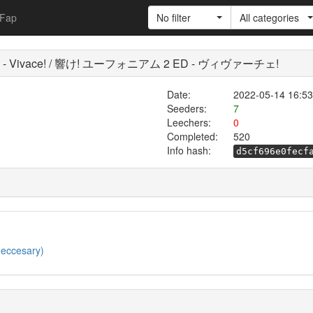
Fap
No filter
All categories
m 2 ED - Vivace! / 響け! ユーフォニアム 2 ED - ヴィヴァーチェ!
Date:
2022-05-14 16:53
Seeders:
7
Leechers:
0
Completed:
520
Info hash:
d5cf696e0fecf
neccesary)