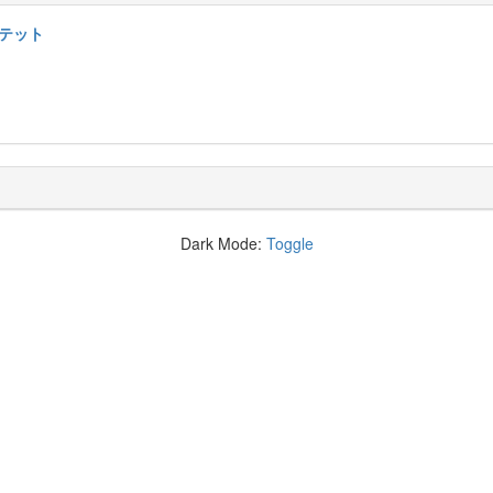
ルテット
Dark Mode:
Toggle