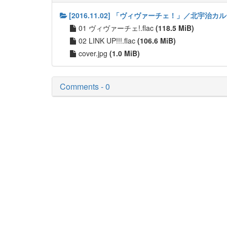
[2016.11.02] 「ヴィヴァーチェ！」／北宇治カ
01 ヴィヴァーチェ!.flac
(118.5 MiB)
02 LINK UP!!!.flac
(106.6 MiB)
cover.jpg
(1.0 MiB)
Comments - 0