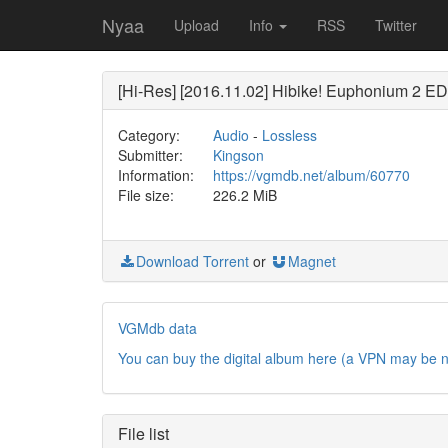
Nyaa
Upload
Info
RSS
Twitter
[Hi-Res] [2016.11.02] Hibike! Euphoniu
Category:
Audio
-
Lossless
Submitter:
Kingson
Information:
https://vgmdb.net/album/60770
File size:
226.2 MiB
Download Torrent
or
Magnet
VGMdb data
You can buy the digital album here (a VPN may be 
File list