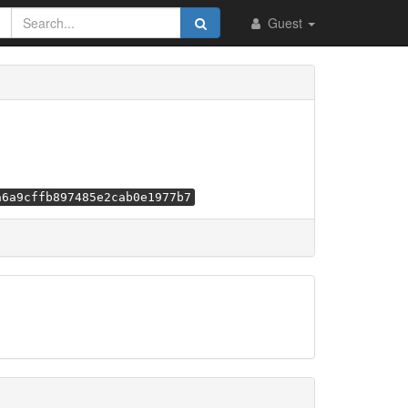
Guest
a6a9cffb897485e2cab0e1977b7