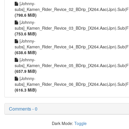
[Johnny-
subs]_Kamen_Rider_Revice_02_BDrip_[X264.Aac(Jpn).Sub(F
(798.6 MiB)
[Johnny-
subs]_Kamen_Rider_Revice_03_BDrip_[X264.Aac(Jpn).Sub(F
(753.6 MiB)
[Johnny-
subs]_Kamen_Rider_Revice_04_BDrip_[X264.Aac(Jpn).Sub(F
(638.6 MiB)
[Johnny-
subs]_Kamen_Rider_Revice_05_BDrip_[X264.Aac(Jpn).Sub(F
(657.9 MiB)
[Johnny-
subs]_Kamen_Rider_Revice_06_BDrip_[X264.Aac(Jpn).Sub(F
(616.3 MiB)
Comments - 0
Dark Mode:
Toggle