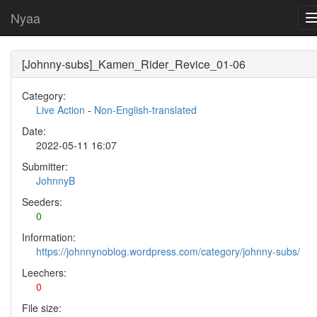
Nyaa
[Johnny-subs]_Kamen_Rider_Revice_01-06
Category:
Live Action
-
Non-English-translated
Date:
2022-05-11 16:07
Submitter:
JohnnyB
Seeders:
0
Information:
https://johnnynoblog.wordpress.com/category/johnny-subs/
Leechers:
0
File size: