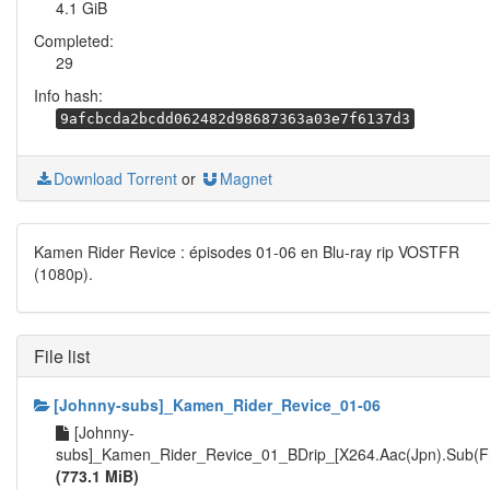
4.1 GiB
Completed:
29
Info hash:
9afcbcda2bcdd062482d98687363a03e7f6137d3
Download Torrent
or
Magnet
Kamen Rider Revice : épisodes 01-06 en Blu-ray rip VOSTFR
(1080p).
File list
[Johnny-subs]_Kamen_Rider_Revice_01-06
[Johnny-
subs]_Kamen_Rider_Revice_01_BDrip_[X264.Aac(Jpn).Sub(F
(773.1 MiB)