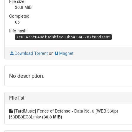
File size:
30.8 MiB
Completed:
65
Info hash:
7c63425f049df3d8bfec83bb43942787f86d7e85
Download Torrent
or
Magnet
No description.
File list
[TardMusic] Fence of Defense - Data No. 6 (WEB 360p)
[53DB0EC3].mkv
(30.8 MiB)