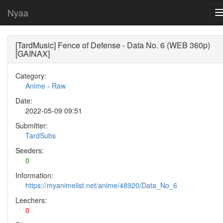
Nyaa
[TardMusic] Fence of Defense - Data No. 6 (WEB 360p)
[GAINAX]
Category:
Anime
-
Raw
Date:
2022-05-09 09:51
Submitter:
TardSubs
Seeders:
0
Information:
https://myanimelist.net/anime/48920/Data_No_6
Leechers:
0