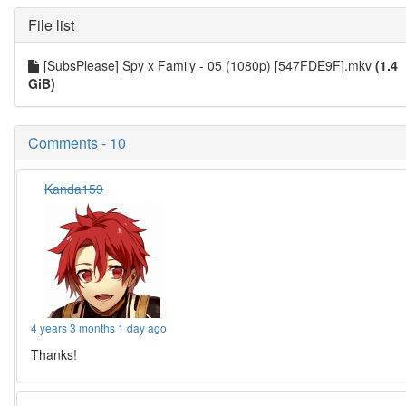
File list
[SubsPlease] Spy x Family - 05 (1080p) [547FDE9F].mkv
(1.4
GiB)
Comments - 10
Kanda159
4 years 3 months 1 day ago
Thanks!