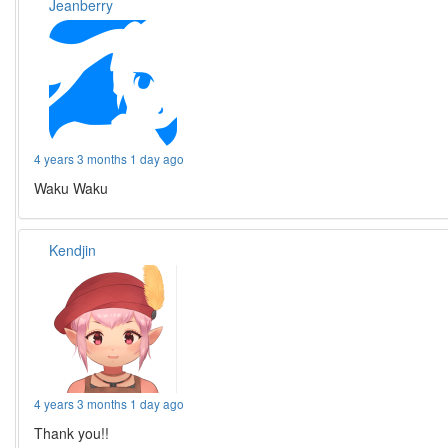
Jeanberry
4 years 3 months 1 day ago
Waku Waku
Kendjin
4 years 3 months 1 day ago
Thank you!!