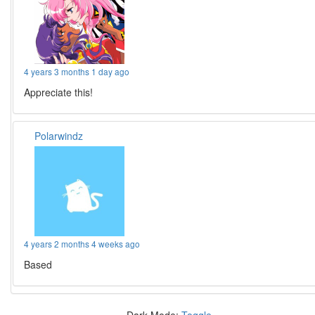
4 years 3 months 1 day ago
Appreciate this!
Polarwindz
4 years 2 months 4 weeks ago
Based