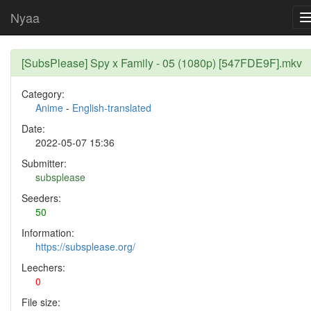
Nyaa
[SubsPlease] Spy x Family - 05 (1080p) [547FDE9F].mkv
Category:
Anime
-
English-translated
Date:
2022-05-07 15:36
Submitter:
subsplease
Seeders:
50
Information:
https://subsplease.org/
Leechers:
0
File size: