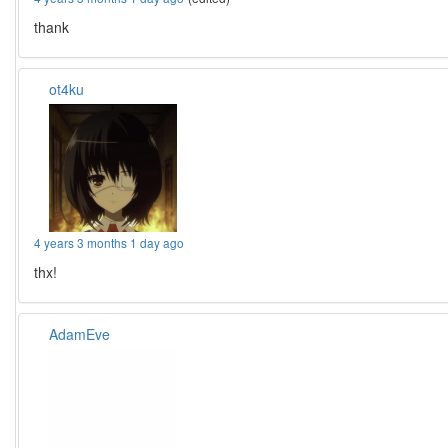
thank
ot4ku
4 years 3 months 1 day ago
thx!
AdamEve