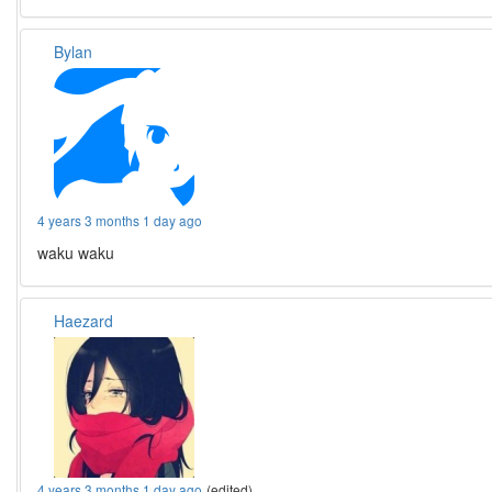
Bylan
4 years 3 months 1 day ago
waku waku
Haezard
4 years 3 months 1 day ago
(edited)