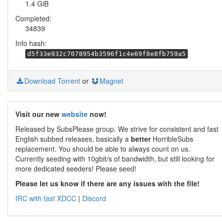
1.4 GiB
Completed:
34839
Info hash:
d5f33e932c7078954b3596f1c4e69f8e8fb759a5
Download Torrent
or
Magnet
Visit our new
website
now!
Released by SubsPlease group. We strive for consistent and fast
English subbed releases, basically a
better
HorribleSubs
replacement. You should be able to always count on us.
Currently seeding with 10gbit/s of bandwidth, but still looking for
more dedicated seeders! Please seed!
Please let us know if there are any issues with the file!
IRC with fast XDCC
|
Discord