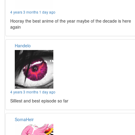
4 years 3 months 1 day ago
Hooray the best anime of the year maybe of the decade is here
again
Handelo
4 years 3 months 1 day ago
Silliest and best episode so far
SomaHeir