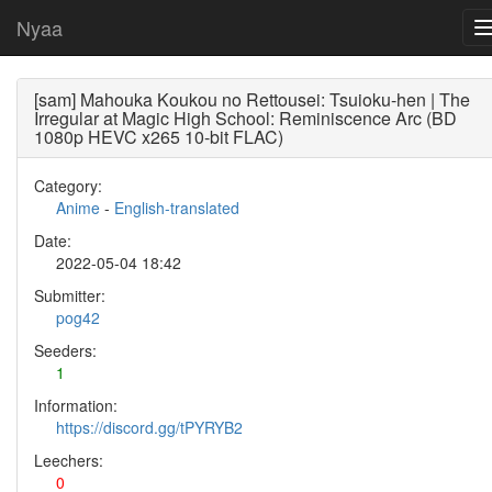
Nyaa
[sam] Mahouka Koukou no Rettousei: Tsuioku-hen | The
Irregular at Magic High School: Reminiscence Arc (BD
1080p HEVC x265 10-bit FLAC)
Category:
Anime
-
English-translated
Date:
2022-05-04 18:42
Submitter:
pog42
Seeders:
1
Information:
https://discord.gg/tPYRYB2
Leechers:
0