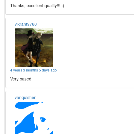
Thanks, excellent quality!!! :)
vikrant9760
4 years 3 months 5 days ago
Very based.
vanquisher