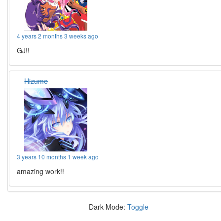
4 years 2 months 3 weeks ago
GJ!!
Hizume
3 years 10 months 1 week ago
amazing work!!
Dark Mode:
Toggle