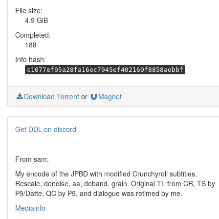
File size:
4.9 GiB
Completed:
188
Info hash:
c1077ef95a28fa16ec7945ef402160f8858aebbf
Download Torrent
or
Magnet
Get DDL on discord
From sam:
My encode of the JPBD with modified Crunchyroll subtitles.
Rescale, denoise, aa, deband, grain. Original TL from CR, TS by
P9/Datte, QC by P9, and dialogue was retimed by me.
Mediainfo