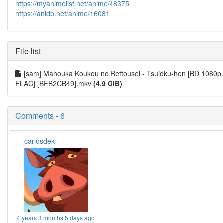
https://myanimelist.net/anime/48375
https://anidb.net/anime/16081
File list
[sam] Mahouka Koukou no Rettousei - Tsuioku-hen [BD 1080p
FLAC] [BFB2CB49].mkv
(4.9 GiB)
Comments - 6
carlosdek
4 years 3 months 5 days ago