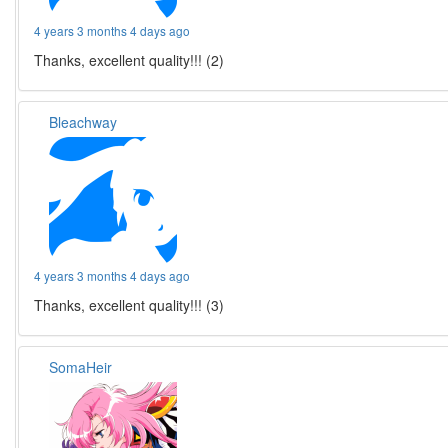
4 years 3 months 4 days ago
Thanks, excellent quality!!! (2)
Bleachway
4 years 3 months 4 days ago
Thanks, excellent quality!!! (3)
SomaHeir