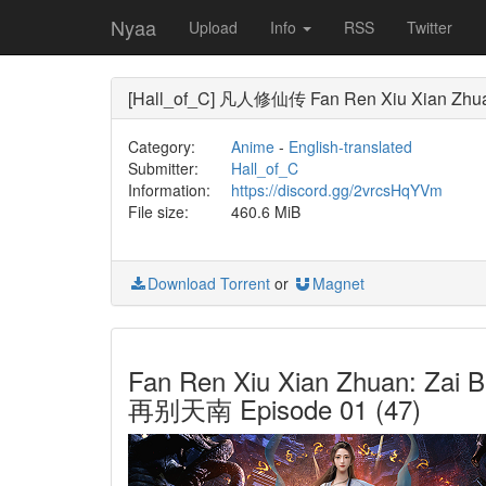
Nyaa
Upload
Info
RSS
Twitter
[Hall_of_C] 凡人修仙传 Fan Ren Xiu Xian Zhuan (A
Category:
Anime
-
English-translated
Submitter:
Hall_of_C
Information:
https://discord.gg/2vrcsHqYVm
File size:
460.6 MiB
Download Torrent
or
Magnet
Fan Ren Xiu Xian Zhuan: Zai 
再别天南 Episode 01 (47)