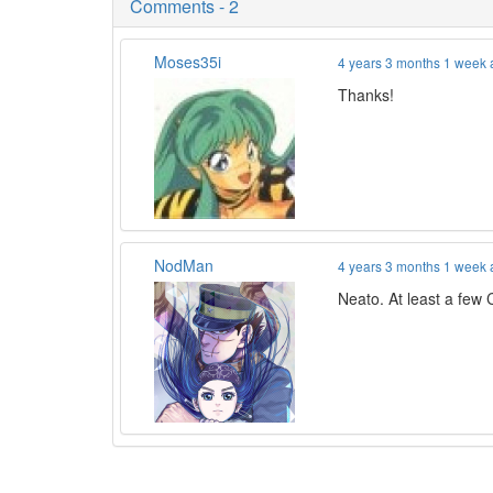
Comments - 2
Moses35i
4 years 3 months 1 week
Thanks!
NodMan
4 years 3 months 1 week
Neato. At least a few