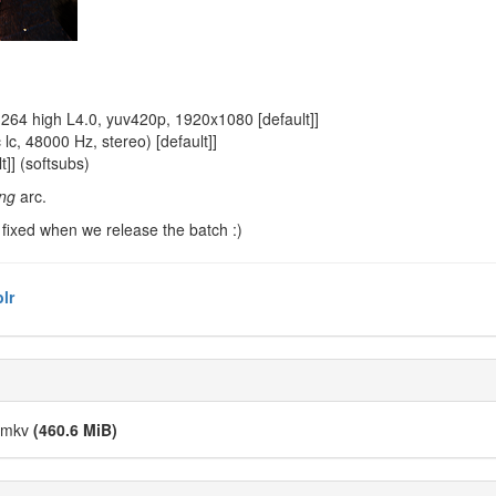
64 high L4.0, yuv420p, 1920x1080 [default]]
, 48000 Hz, stereo) [default]]
]] (softsubs)
ng
arc.
 be fixed when we release the batch :)
lr
).mkv
(460.6 MiB)