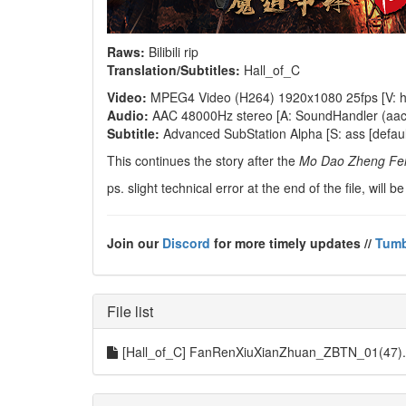
Raws:
Bilibili rip
Translation/Subtitles:
Hall_of_C
Video:
MPEG4 Video (H264) 1920x1080 25fps [V: h2
Audio:
AAC 48000Hz stereo [A: SoundHandler (aac lc
Subtitle:
Advanced SubStation Alpha [S: ass [default
This continues the story after the
Mo Dao Zheng Fe
ps. slight technical error at the end of the file, will
Join our
Discord
for more timely updates //
Tumb
File list
[Hall_of_C] FanRenXiuXianZhuan_ZBTN_01(47