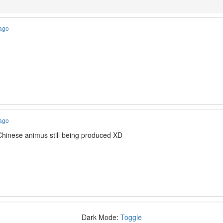
 ago
 ago
 Chinese animus still being produced XD
Dark Mode:
Toggle