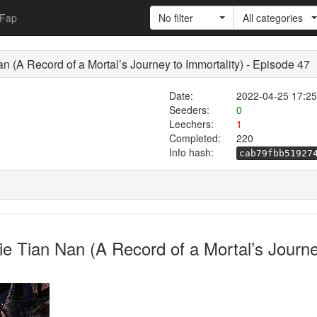
Fap
No filter
All categories
 Record of a Mortal’s Journey to Immortality) - Episode 47
Date:
2022-04-25 17:25
Seeders:
0
Leechers:
1
Completed:
220
Info hash:
cab79fbb51927
Bie Tian Nan (A Record of a Mortal’s Jo