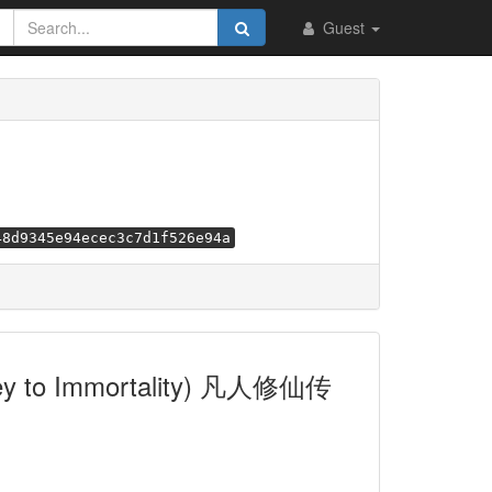
Guest
48d9345e94ecec3c7d1f526e94a
urney to Immortality) 凡人修仙传