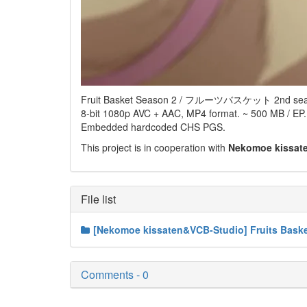
Fruit Basket Season 2 / フルーツバスケット 2nd sea
8-bit 1080p AVC + AAC, MP4 format. ~ 500 MB / EP.
Embedded hardcoded CHS PGS.
This project is in cooperation with
Nekomoe kissat
File list
[Nekomoe kissaten&VCB-Studio] Fruits Baske
Comments - 0