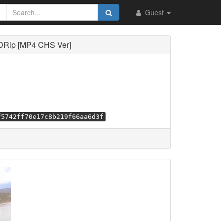
Guest
DRip [MP4 CHS Ver]
f5742ff70e17c8b219f66aa6d3f