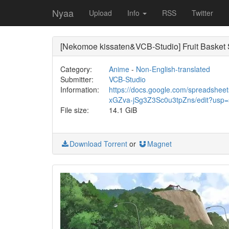
Nyaa
Upload
Info
RSS
Twitter
[Nekomoe kissaten&VCB-Studio] Fruit Bas
Category:
Anime
-
Non-English-translated
Submitter:
VCB-Studio
Information:
https://docs.google.com/spreadsh
xGZva-jSg3Z3Sc0u3tpZns/edit?usp=
File size:
14.1 GiB
Download Torrent
or
Magnet