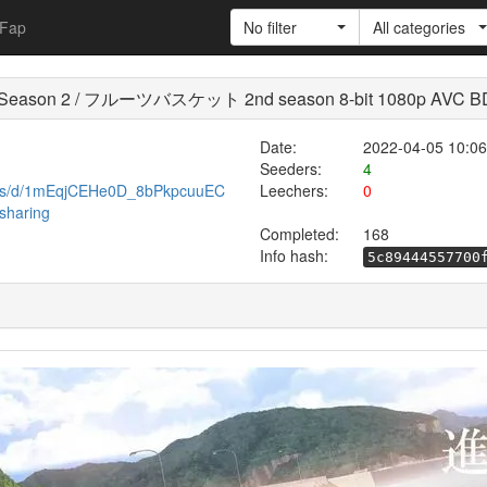
Fap
No filter
All categories
ket Season 2 / フルーツバスケット 2nd season 8-bit 1080p AVC B
Date:
2022-04-05 10:06
Seeders:
4
eets/d/1mEqjCEHe0D_8bPkpcuuEC
Leechers:
0
sharing
Completed:
168
Info hash:
5c89444557700