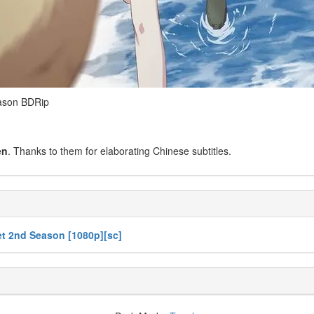
son BDRip
en
. Thanks to them for elaborating Chinese subtitles.
t 2nd Season [1080p][sc]