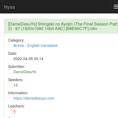
Nyaa
[DameDesuYo] Shingeki no Kyojin (The Final Season Part
2) - 87 (1920x1080 10bit AAC) [88E95C7F].mkv
Category:
Anime
-
English-translated
Date:
2022-04-05 00:14
Submitter:
DameDesuYo
Seeders:
12
Information:
https://damedesuyo.com
Leechers:
0