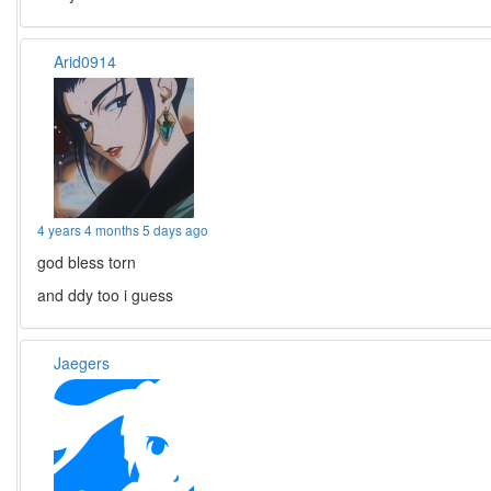
Arid0914
4 years 4 months 5 days ago
god bless torn
and ddy too i guess
Jaegers