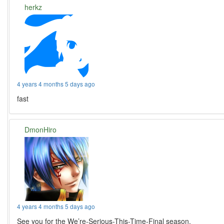
herkz
4 years 4 months 5 days ago
fast
DmonHiro
4 years 4 months 5 days ago
See you for the We’re-Serious-This-Time-Final season.