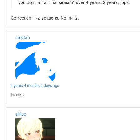
you don’t air a “final season” over 4 years. 2 years, tops.
Correction: 1-2 seasons. Not 4-12.
halofan
4 years 4 months 5 days ago
thanks
alilice