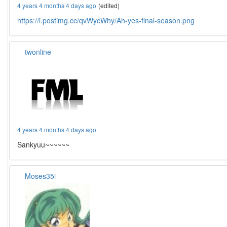
4 years 4 months 4 days ago
(edited)
https://i.postimg.cc/qvWycWhy/Ah-yes-final-season.png
twonline
4 years 4 months 4 days ago
Sankyuu~~~~~~
Moses35i