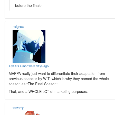
before the finale
raigrex
4 years 4 months 3 days ago
MAPPA really just want to differentiate their adaptation from
previous seasons by WIT, which is why they named the whole
season as “The Final Season”.
That, and a WHOLE LOT of marketing purposes.
Luxury