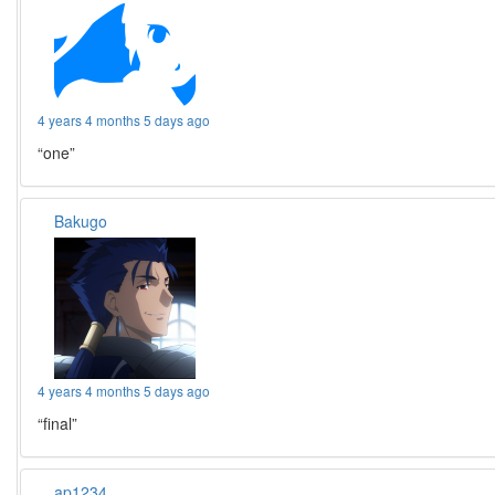
4 years 4 months 5 days ago
“one”
Bakugo
4 years 4 months 5 days ago
“final”
ap1234