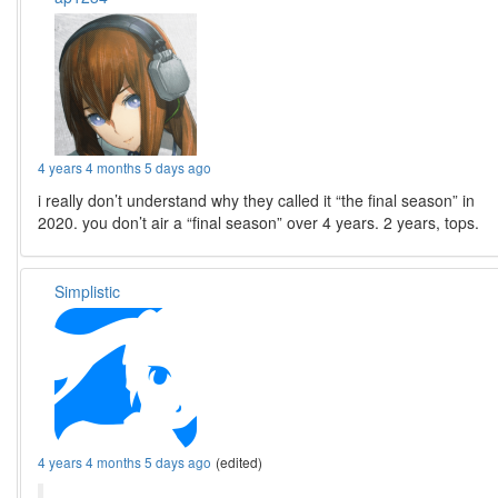
4 years 4 months 5 days ago
i really don’t understand why they called it “the final season” in
2020. you don’t air a “final season” over 4 years. 2 years, tops.
Simplistic
4 years 4 months 5 days ago
(edited)