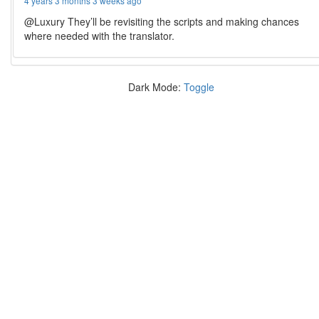
4 years 3 months 3 weeks ago
@Luxury They’ll be revisiting the scripts and making chances
where needed with the translator.
Dark Mode:
Toggle