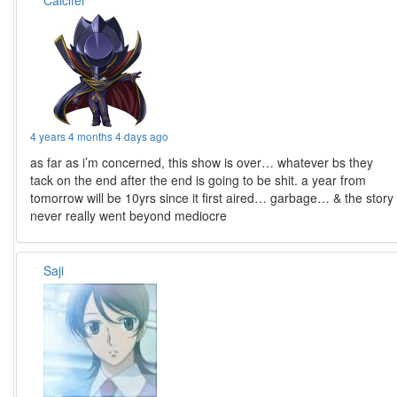
Calcifer
4 years 4 months 4 days ago
as far as i’m concerned, this show is over… whatever bs they
tack on the end after the end is going to be shit. a year from
tomorrow will be 10yrs since it first aired… garbage… & the story
never really went beyond mediocre
Saji