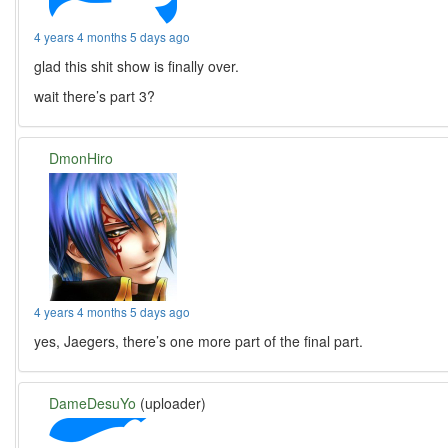
4 years 4 months 5 days ago
glad this shit show is finally over.
wait there’s part 3?
DmonHiro
4 years 4 months 5 days ago
yes, Jaegers, there’s one more part of the final part.
DameDesuYo
(uploader)