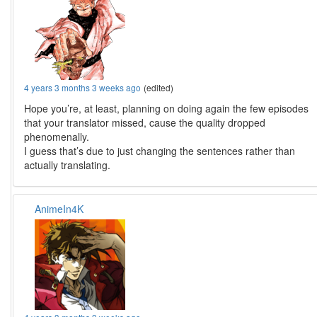
4 years 3 months 3 weeks ago
(edited)
Hope you’re, at least, planning on doing again the few episodes
that your translator missed, cause the quality dropped
phenomenally.
I guess that’s due to just changing the sentences rather than
actually translating.
AnimeIn4K