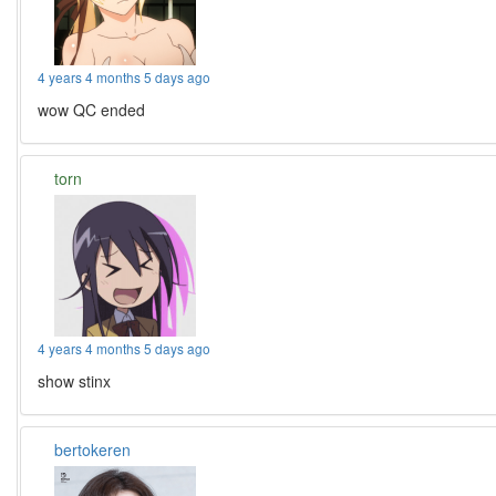
4 years 4 months 5 days ago
wow QC ended
torn
4 years 4 months 5 days ago
show stinx
bertokeren