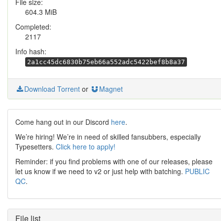
File size:
604.3 MiB
Completed:
2117
Info hash:
2a1cc45dc6830b75eb66a552adc5422bef8b8a37
Download Torrent
or
Magnet
Come hang out in our Discord
here
.
We’re hiring! We’re in need of skilled fansubbers, especially
Typesetters.
Click here to apply!
Reminder: if you find problems with one of our releases, please
let us know if we need to v2 or just help with batching.
PUBLIC
QC
.
File list