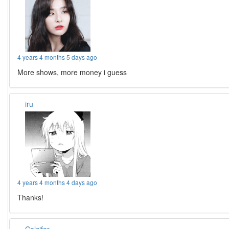
4 years 4 months 5 days ago
More shows, more money i guess
iru
4 years 4 months 4 days ago
Thanks!