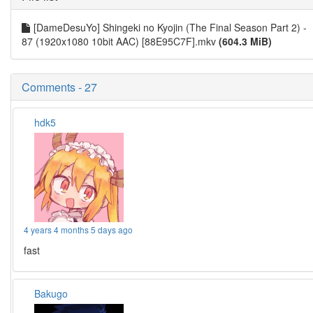
[DameDesuYo] Shingeki no Kyojin (The Final Season Part 2) -
87 (1920x1080 10bit AAC) [88E95C7F].mkv
(604.3 MiB)
Comments - 27
hdk5
4 years 4 months 5 days ago
fast
Bakugo