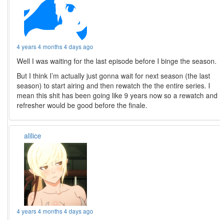
4 years 4 months 4 days ago
Well I was waiting for the last episode before I binge the season.
But I think I’m actually just gonna wait for next season (the last
season) to start airing and then rewatch the the entire series. I
mean this shit has been going like 9 years now so a rewatch and
refresher would be good before the finale.
alilice
4 years 4 months 4 days ago