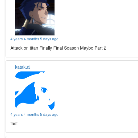
4 years 4 months 5 days ago
Attack on titan Finally Final Season Maybe Part 2
kataku3
4 years 4 months 5 days ago
fast