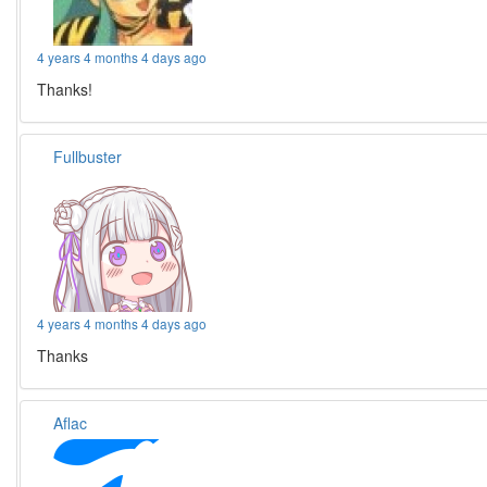
4 years 4 months 4 days ago
Thanks!
Fullbuster
4 years 4 months 4 days ago
Thanks
Aflac