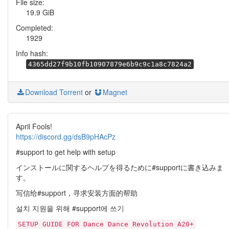
File size:
19.9 GiB
Completed:
1929
Info hash:
4365dd27f9b10fb10907879e6b9c9c1a8c7824a2
Download Torrent
or
Magnet
April Fools!
https://discord.gg/dsB9pHAcPz
#support to get help with setup
インストールに関するヘルプを得るために#supportに書き込みま
す。
写信给#support，寻求安装方面的帮助
설치 지원을 위해 #support에 쓰기
SETUP GUIDE FOR Dance Dance Revolution A20+