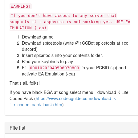
WARNING!
If you don't have access to any server that
supports it - asphyxia is not working yet. USE EA
EMULATION (-ea)
Download game
Download spicetools (write @1CCBot spicetools at 1cc
discord)
Insert spicetools into your contents folder.
Bind your keybinds to play
Fill
in your PCBID (-p) and
00010203040506070809
activate EA Emulation (-ea)
That’s all, folks!
If you have black BGA at song select menu - download K-Lite
Codec Pack (
https://www.codecguide.com/download_k-
lite_codec_pack_basic.htm
)
File list