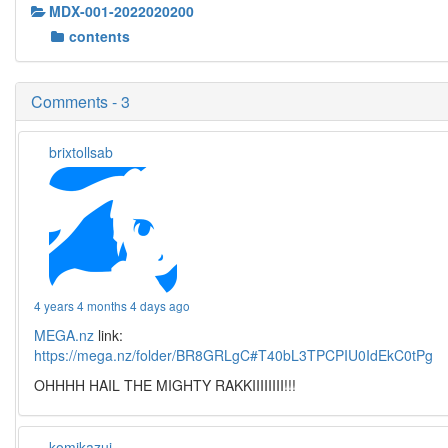
MDX-001-2022020200
contents
Comments - 3
brixtollsab
4 years 4 months 4 days ago
MEGA.nz
link:
https://mega.nz/folder/BR8GRLgC#T40bL3TPCPIU0IdEkC0tPg
OHHHH HAIL THE MIGHTY RAKKIIIIIIII!!!
komikazui