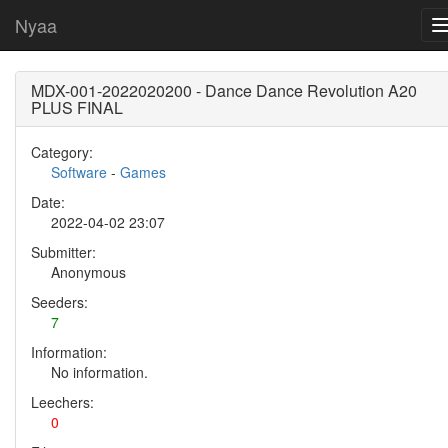
Nyaa
MDX-001-2022020200 - Dance Dance Revolution A20
PLUS FINAL
Category:
Software
-
Games
Date:
2022-04-02 23:07
Submitter:
Anonymous
Seeders:
7
Information:
No information.
Leechers:
0