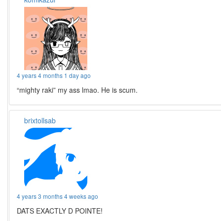
4 years 4 months 1 day ago
“mighty raki” my ass lmao. He is scum.
brixtollsab
4 years 3 months 4 weeks ago
DATS EXACTLY D POINTE!