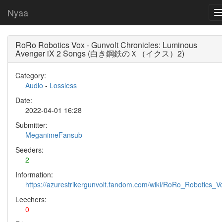
Nyaa
RoRo Robotics Vox - Gunvolt Chronicles: Luminous
Avenger iX 2 Songs (白き鋼鉄のＸ（イクス）2)
Category:
Audio
-
Lossless
Date:
2022-04-01 16:28
Submitter:
MeganimeFansub
Seeders:
2
Information:
https://azurestrikergunvolt.fandom.com/wiki/RoRo_Robotics_V
Leechers:
0