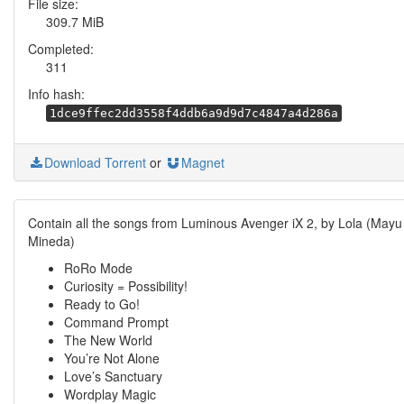
File size:
309.7 MiB
Completed:
311
Info hash:
1dce9ffec2dd3558f4ddb6a9d9d7c4847a4d286a
Download Torrent
or
Magnet
Contain all the songs from Luminous Avenger iX 2, by Lola (Mayu
Mineda)
RoRo Mode
Curiosity = Possibility!
Ready to Go!
Command Prompt
The New World
You’re Not Alone
Love’s Sanctuary
Wordplay Magic