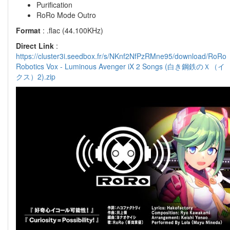
Purification
RoRo Mode Outro
Format
: .flac (44.100KHz)
Direct Link
:
https://cluster3i.seedbox.fr/s/NKnf2NfPzRMne95/download/RoRo
Robotics Vox - Luminous Avenger iX 2 Songs (白き鋼鉄のＸ（イ
クス）2).zip