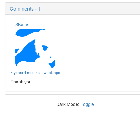
Comments - 1
SKatas
4 years 4 months 1 week ago
Thank you
Dark Mode:
Toggle