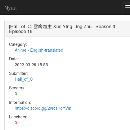
Nyaa
[Hall_of_C] 雪鹰领主 Xue Ying Ling Zhu - Season 3
Episode 15
Category:
Anime
-
English-translated
Date:
2022-03-29 15:55
Submitter:
Hall_of_C
Seeders:
0
Information:
https://discord.gg/2vrcsHqYVm
Leechers:
0