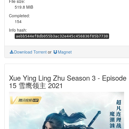
File size:
519.8 MiB
Completed:
154
Info hash:
aebb544ef8db055b3ac32e445c456836f05b7730
Download Torrent
or
Magnet
Xue Ying Ling Zhu Season 3 - Episode
15 雪鹰领主 2021