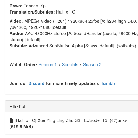
Raws:
Tencent rip
Translation/Subtitles:
Hall_of_C
Video:
MPEG4 Video (H264) 1920x804 25fps [V: h264 high L4.0,
yuv420p, 1920x1080 [default]]
Audio:
AAC 48000Hz stereo [A: SoundHandler (aac lc, 48000 Hz
stereo) [default]]
Subtitle:
Advanced SubStation Alpha [S: ass [default]] (softsubs)
Watch Order:
Season 1
>
Specials
>
Season 2
Join our
Discord
for more timely updates //
Tumblr
File list
[Hall_of_C] Xue Ying Ling Zhu S3 - Episode_15_(67).mkv
(519.8 MiB)