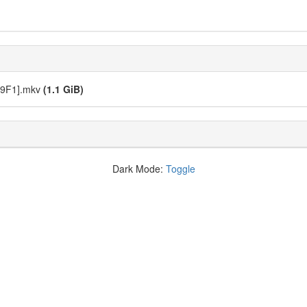
9B9F1].mkv
(1.1 GiB)
Dark Mode:
Toggle