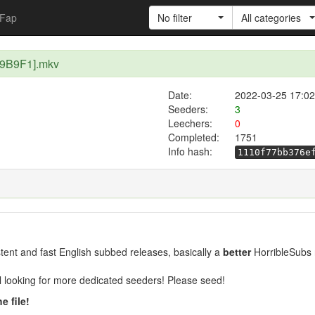
Fap
No filter
All categories
F19B9F1].mkv
Date:
2022-03-25 17:02
Seeders:
3
Leechers:
0
Completed:
1751
Info hash:
1110f77bb376e
ent and fast English subbed releases, basically a
better
HorribleSubs 
ill looking for more dedicated seeders! Please seed!
e file!