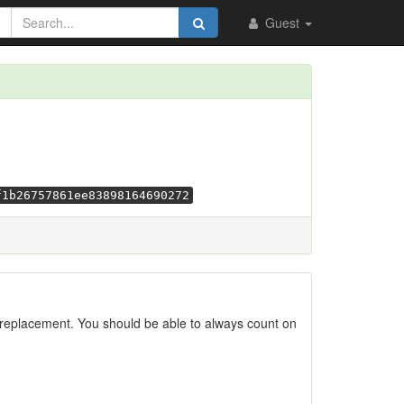
Guest
f1b26757861ee83898164690272
replacement. You should be able to always count on