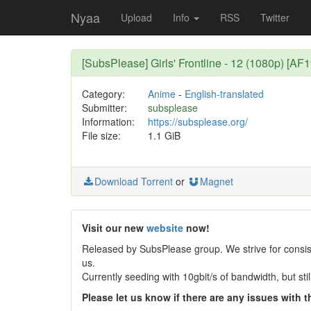
Nyaa
Upload
Info
RSS
Twitter
[SubsPlease] Girls' Frontline - 12 (1080p) [A
Category:
Anime
-
English-translated
Submitter:
subsplease
Information:
https://subsplease.org/
File size:
1.1 GiB
Download Torrent
or
Magnet
Visit our new
website
now!
Released by SubsPlease group. We strive for consist
us.
Currently seeding with 10gbit/s of bandwidth, but st
Please let us know if there are any issues with th