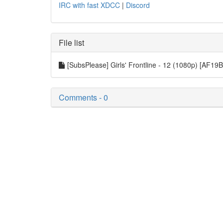
IRC with fast XDCC
|
Discord
File list
[SubsPlease] Girls' Frontline - 12 (1080p) [AF1
Comments - 0