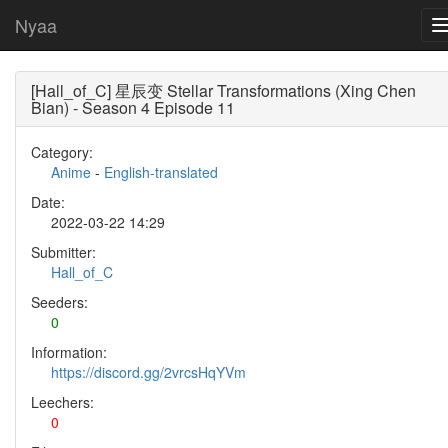
Nyaa
[Hall_of_C] 星辰变 Stellar Transformations (Xing Chen
Bian) - Season 4 Episode 11
Category:
Anime
-
English-translated
Date:
2022-03-22 14:29
Submitter:
Hall_of_C
Seeders:
0
Information:
https://discord.gg/2vrcsHqYVm
Leechers:
0