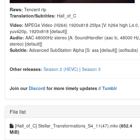
Raws:
Tencent rip
Translation/Subtitles:
Hall_of_C
Video:
MPEG4 Video (H264) 1920x818 25fps [V: h264 high L4.0,
yuv420p, 1920x818 [default]]
Audio:
AAC 48000Hz stereo [A: SoundHandler (aac lc, 48000 Hz
stereo) [default]]
Subtitle:
Advanced SubStation Alpha [S: ass [default]] (softsubs)
Other releases:
Season 2 (HEVC)
|
Season 3
Join our
Discord
for more timely updates //
Tumblr
File list
[Hall_of_C] Stellar_Transformations_S4_11(47).mkv
(852.4
MiB)