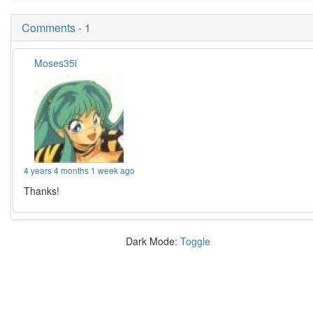
Comments - 1
Moses35i
4 years 4 months 1 week ago
Thanks!
Dark Mode:
Toggle