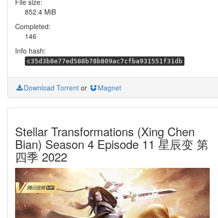
File size:
852.4 MiB
Completed:
146
Info hash:
c35d3b8e77ed588b78b809ac7cfba931551f31db
Download Torrent
or
Magnet
Stellar Transformations (Xing Chen
Bian) Season 4 Episode 11 星辰变 第
四季 2022