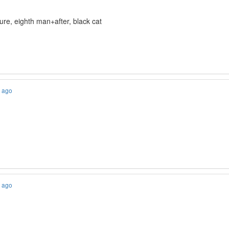
ture, eighth man+after, black cat
s ago
s ago