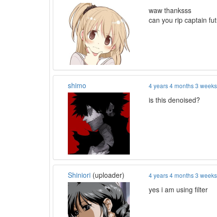
waw thanksss
can you rip captain fu
shimo
4 years 4 months 3 week
is this denoised?
Shiniori
(uploader)
4 years 4 months 3 week
yes i am using filter