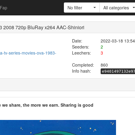
Fap
No filter
All categories
83 2008 720p BluRay x264 AAC-Shiniori
Date:
2022-03-18 13:54
Seeders:
2
ura-tv-series-movies-ova-1983-
Leechers:
3
Completed:
860
Info hash:
e9401497132e9
e we share, the more we earn. Sharing is good