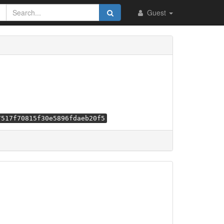
Guest
7517f70815f30e5896fdaeb20f5