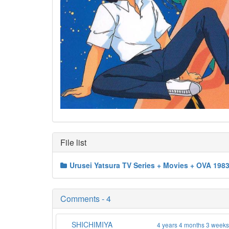
File list
Urusei Yatsura TV Series + Movies + OVA 198
Comments - 4
SHICHIMIYA
4 years 4 months 3 week