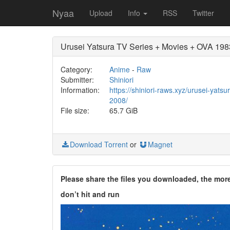
Nyaa
Upload
Info
RSS
Twitter
Urusei Yatsura TV Series + Movies + OVA 19
Category:
Anime
-
Raw
Submitter:
Shiniori
Information:
https://shiniori-raws.xyz/urusei-yats
2008/
File size:
65.7 GiB
Download Torrent
or
Magnet
Please share the files you downloaded, the mor
don’t hit and run