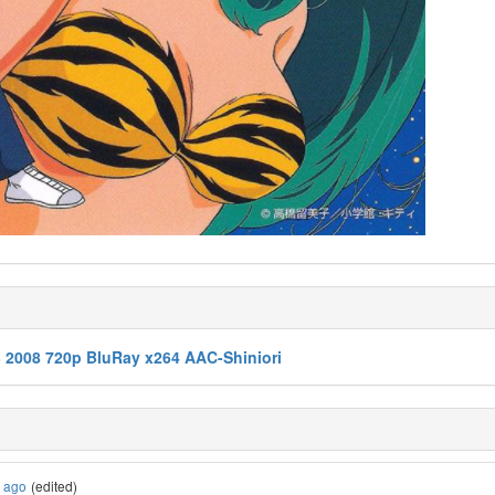
3 2008 720p BluRay x264 AAC-Shiniori
s ago
(edited)