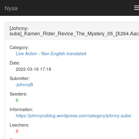
Nyaa
[Johnny-
subs]_Kamen_Rider_Revice_The_Mystery_05_[X264.Aac(
Category:
Live Action
-
Non-English-translated
Date:
2022-03-16 17:18
Submitter:
JohnnyB
Seeders:
0
Information:
https://johnnynoblog.wordpress.com/category/johnny-subs/
Leechers:
0