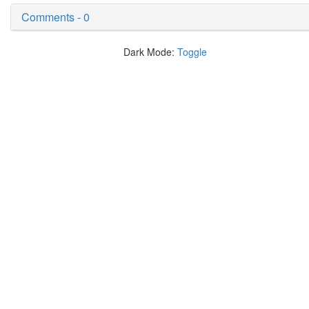
Comments - 0
Dark Mode:
Toggle