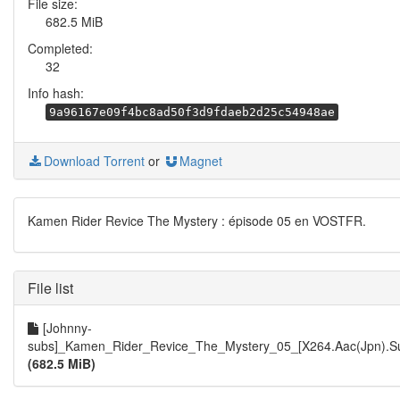
File size:
682.5 MiB
Completed:
32
Info hash:
9a96167e09f4bc8ad50f3d9fdaeb2d25c54948ae
Download Torrent
or
Magnet
Kamen Rider Revice The Mystery : épisode 05 en VOSTFR.
File list
[Johnny-
subs]_Kamen_Rider_Revice_The_Mystery_05_[X264.Aac(Jpn).Su
(682.5 MiB)