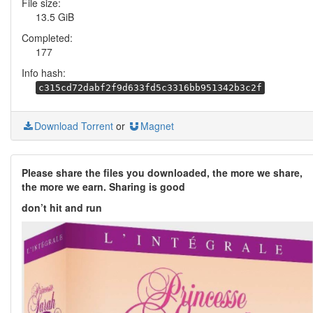
File size:
13.5 GiB
Completed:
177
Info hash:
c315cd72dabf2f9d633fd5c3316bb951342b3c2f
Download Torrent
or
Magnet
Please share the files you downloaded, the more we share,
the more we earn. Sharing is good
don’t hit and run