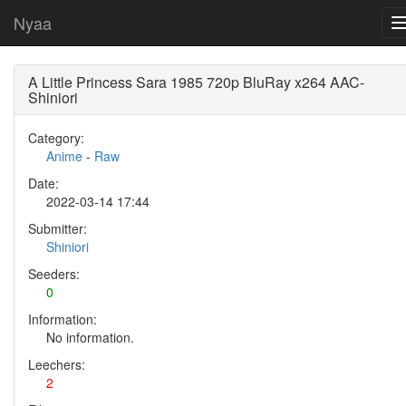
Nyaa
A Little Princess Sara 1985 720p BluRay x264 AAC-
Shiniori
Category:
Anime
-
Raw
Date:
2022-03-14 17:44
Submitter:
Shiniori
Seeders:
0
Information:
No information.
Leechers:
2