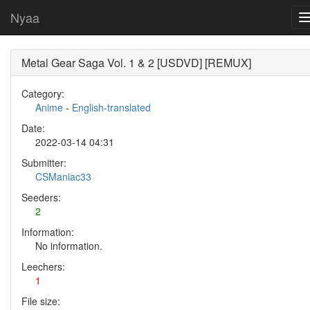
Nyaa
Metal Gear Saga Vol. 1 & 2 [USDVD] [REMUX]
Category:
Anime
-
English-translated
Date:
2022-03-14 04:31
Submitter:
CSManiac33
Seeders:
2
Information:
No information.
Leechers:
1
File size: