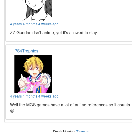
4 years 4 months 4 weeks ago
ZZ Gundam isn’t anime, yet it’s allowed to stay.
PS4Trophies
4 years 4 months 4 weeks ago
Well the MGS games have a lot of anime references so it counts
😉
Dark Mode:
Toggle