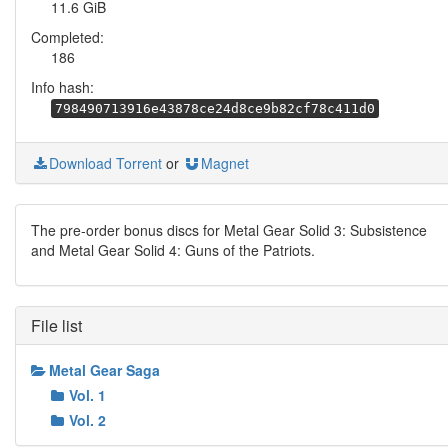
11.6 GiB
Completed:
186
Info hash:
798490713916e43878ce24d8ce9b82cf78c411d0
Download Torrent
or
Magnet
The pre-order bonus discs for Metal Gear Solid 3: Subsistence
and Metal Gear Solid 4: Guns of the Patriots.
File list
Metal Gear Saga
Vol. 1
Vol. 2