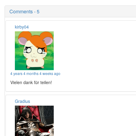
Comments - 5
kirby04
4 years 4 months 4 weeks ago
Vielen dank für teilen!
Gradius