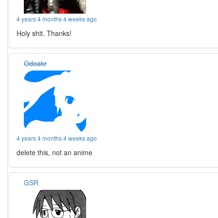
4 years 4 months 4 weeks ago
Holy shit. Thanks!
Odoakr
4 years 4 months 4 weeks ago
delete this, not an anime
GSR