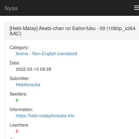
Nyaa
[Hebi-Malay] Akebi-chan no Sailor-fuku - 09 (1080p_x264
AAC)
Category:
Anime
-
Non-English-translated
Date:
2022-03-13 09:28
Submitter:
Hebifansubs
Seeders:
0
Information:
https://hebi-malayfansubs.info
Leechers:
0