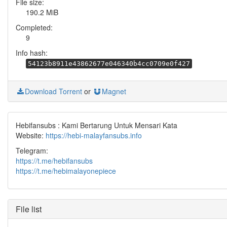
File size:
190.2 MiB
Completed:
9
Info hash:
54123b8911e43862677e046340b4cc0709e0f427
Download Torrent
or
Magnet
Hebifansubs : Kami Bertarung Untuk Mensari Kata
Website:
https://hebi-malayfansubs.info
Telegram:
https://t.me/hebifansubs
https://t.me/hebimalayonepiece
File list