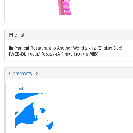
File list
[Yameii] Restaurant to Another World 2 - 12 [English Dub]
[WEB-DL 1080p] [859274A1].mkv
(1017.6 MiB)
Comments - 3
Rusl