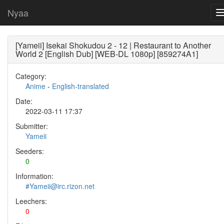
Nyaa
[Yameii] Isekai Shokudou 2 - 12 | Restaurant to Another
World 2 [English Dub] [WEB-DL 1080p] [859274A1]
Category:
Anime
-
English-translated
Date:
2022-03-11 17:37
Submitter:
Yameii
Seeders:
0
Information:
#Yameii@irc.rizon.net
Leechers:
0