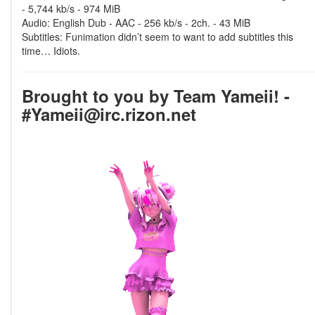
- 5,744 kb/s - 974 MiB
Audio: English Dub - AAC - 256 kb/s - 2ch. - 43 MiB
Subtitles: Funimation didn’t seem to want to add subtitles this
time… Idiots.
Brought to you by Team Yameii! -
#Yameii@irc.rizon.net