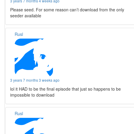
3 years 7 months 4 weeks ago
Please seed. For some reason can’t download from the only
seeder available
Rusl
3 years 7 months 3 weeks ago
lol it HAD to be the final episode that just so happens to be
impossible to download
Rusl