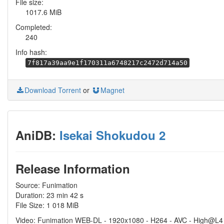
File size:
1017.6 MiB
Completed:
240
Info hash:
7f817a39aa9e1f170311a6748217c2472d714a50
Download Torrent
or
Magnet
AniDB:
Isekai Shokudou 2
Release Information
Source: Funimation
Duration: 23 min 42 s
File Size: 1 018 MiB
Video: Funimation WEB-DL - 1920x1080 - H264 - AVC - High@L4