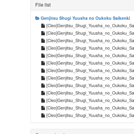
File list
Genjitsu Shugi Yuusha no Oukoku Saikenki
[Cleo]Genjitsu_Shugi_Yuusha_no_Oukoku_Sa
[Cleo]Genjitsu_Shugi_Yuusha_no_Oukoku_Sa
[Cleo]Genjitsu_Shugi_Yuusha_no_Oukoku_Sa
[Cleo]Genjitsu_Shugi_Yuusha_no_Oukoku_Sa
[Cleo]Genjitsu_Shugi_Yuusha_no_Oukoku_Sa
[Cleo]Genjitsu_Shugi_Yuusha_no_Oukoku_Sa
[Cleo]Genjitsu_Shugi_Yuusha_no_Oukoku_Sa
[Cleo]Genjitsu_Shugi_Yuusha_no_Oukoku_Sa
[Cleo]Genjitsu_Shugi_Yuusha_no_Oukoku_Sa
[Cleo]Genjitsu_Shugi_Yuusha_no_Oukoku_Sa
[Cleo]Genjitsu_Shugi_Yuusha_no_Oukoku_Sa
[Cleo]Genjitsu_Shugi_Yuusha_no_Oukoku_Sa
[Cleo]Genjitsu_Shugi_Yuusha_no_Oukoku_Sa