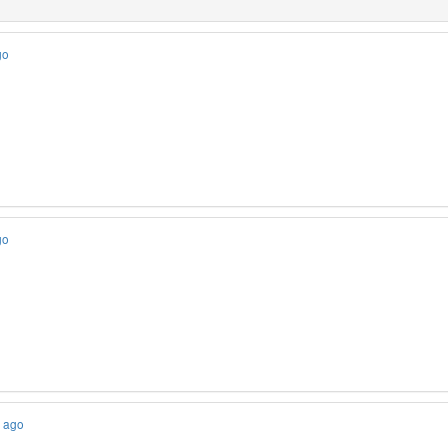
go
go
s ago