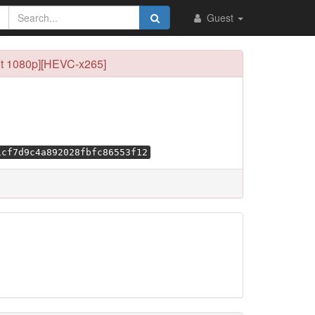
Guest
bit 1080p][HEVC-x265]
1cf7d9c4a892028fbfc86553f12