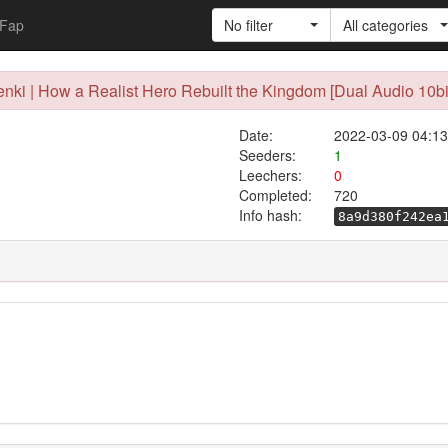
Fap
No filter
All categories
nki | How a Realist Hero Rebuilt the Kingdom [Dual Audio 10
Date:
2022-03-09 04:13
Seeders:
1
Leechers:
0
Completed:
720
Info hash:
8a9d380f242ea