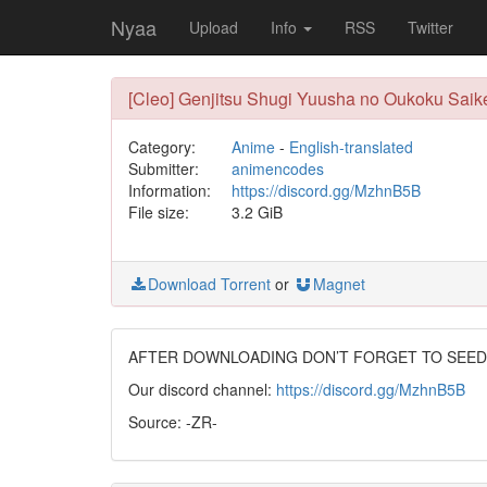
Nyaa
Upload
Info
RSS
Twitter
[Cleo] Genjitsu Shugi Yuusha no Oukoku Saike
Category:
Anime
-
English-translated
Submitter:
animencodes
Information:
https://discord.gg/MzhnB5B
File size:
3.2 GiB
Download Torrent
or
Magnet
AFTER DOWNLOADING DON’T FORGET TO SEED
Our discord channel:
https://discord.gg/MzhnB5B
Source: -ZR-