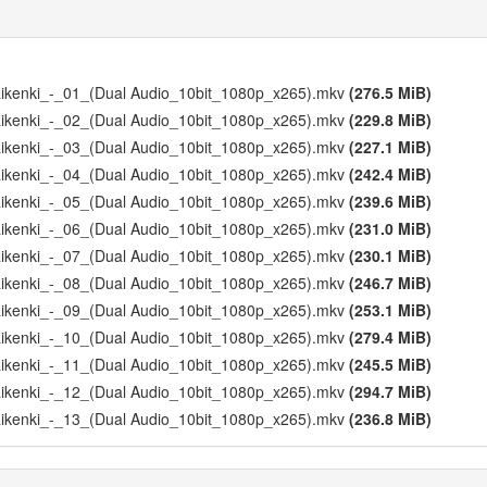
ikenki_-_01_(Dual Audio_10bit_1080p_x265).mkv
(276.5 MiB)
ikenki_-_02_(Dual Audio_10bit_1080p_x265).mkv
(229.8 MiB)
ikenki_-_03_(Dual Audio_10bit_1080p_x265).mkv
(227.1 MiB)
ikenki_-_04_(Dual Audio_10bit_1080p_x265).mkv
(242.4 MiB)
ikenki_-_05_(Dual Audio_10bit_1080p_x265).mkv
(239.6 MiB)
ikenki_-_06_(Dual Audio_10bit_1080p_x265).mkv
(231.0 MiB)
ikenki_-_07_(Dual Audio_10bit_1080p_x265).mkv
(230.1 MiB)
ikenki_-_08_(Dual Audio_10bit_1080p_x265).mkv
(246.7 MiB)
ikenki_-_09_(Dual Audio_10bit_1080p_x265).mkv
(253.1 MiB)
ikenki_-_10_(Dual Audio_10bit_1080p_x265).mkv
(279.4 MiB)
ikenki_-_11_(Dual Audio_10bit_1080p_x265).mkv
(245.5 MiB)
ikenki_-_12_(Dual Audio_10bit_1080p_x265).mkv
(294.7 MiB)
ikenki_-_13_(Dual Audio_10bit_1080p_x265).mkv
(236.8 MiB)