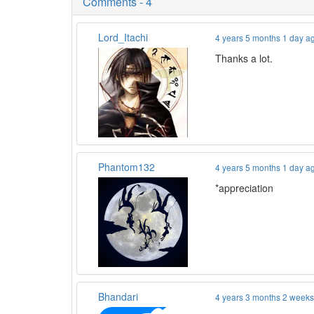
Comments - 4
Lord_Itachi
4 years 5 months 1 day a
Thanks a lot.
Phantom132
4 years 5 months 1 day a
*appreciation
Bhandari
4 years 3 months 2 week