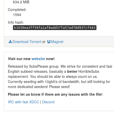
634.2 MiB
Completed:
1594
Info hash:
b1030ea3ff59fa1af8add37fa57ad78d937cf443
Download Torrent
or
Magnet
Visit our new
website
now!
Released by SubsPlease group. We strive for consistent and fast
English subbed releases, basically a
better
HorribleSubs
replacement. You should be able to always count on us.
Currently seeding with 10gbit/s of bandwidth, but still looking for
more dedicated seeders! Please seed!
Please let us know if there are any issues with the file!
IRC with fast XDCC
|
Discord