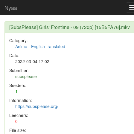
Nyaa
[SubsPlease] Girls' Frontline - 09 (720p) [15B5FA76].mkv
Category:
Anime
-
English-translated
Date:
2022-03-04 17:02
Submitter:
subsplease
Seeders:
1
Information:
https://subsplease.org/
Leechers:
0
File size: