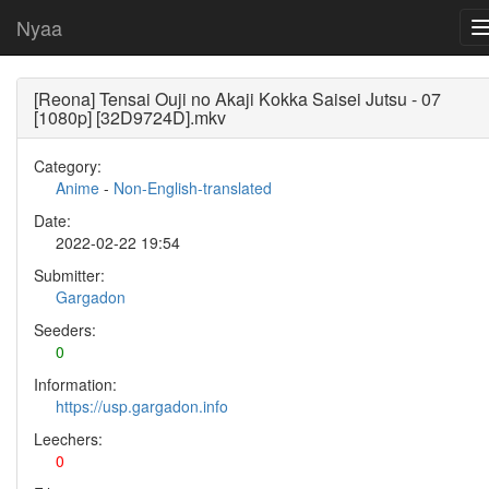
Nyaa
[Reona] Tensai Ouji no Akaji Kokka Saisei Jutsu - 07
[1080p] [32D9724D].mkv
Category:
Anime
-
Non-English-translated
Date:
2022-02-22 19:54
Submitter:
Gargadon
Seeders:
0
Information:
https://usp.gargadon.info
Leechers:
0