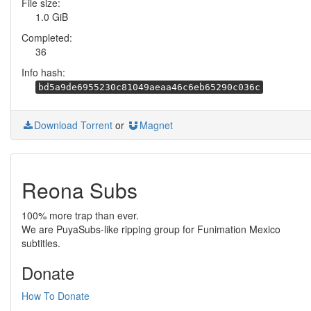
File size:
1.0 GiB
Completed:
36
Info hash:
bd5a9de6955230c81049aeaa46c6eb65290c036c
Download Torrent
or
Magnet
Reona Subs
100% more trap than ever.
We are PuyaSubs-like ripping group for Funimation Mexico
subtitles.
Donate
How To Donate