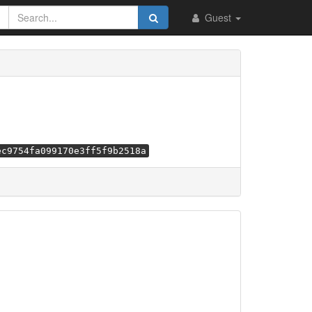
Guest
ec9754fa099170e3ff5f9b2518a