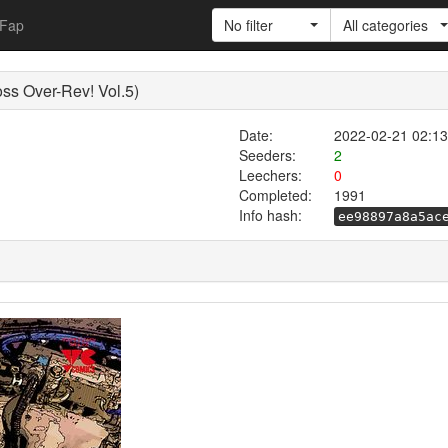
Fap
No filter
All categories
ver-Rev! Vol.5)
Date:
2022-02-21 02:13
Seeders:
2
Leechers:
0
Completed:
1991
Info hash:
ee98897a8a5ac