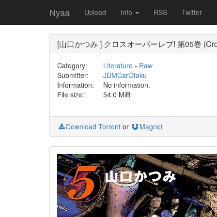
Nyaa
Upload
Info
RSS
Twitter
[山口かつみ ] クロスオーバーレブ! 第05巻 (Cross O
Category:
Literature
-
Raw
Submitter:
JDMCarOtaku
Information:
No information.
File size:
54.0 MiB
Download Torrent
or
Magnet