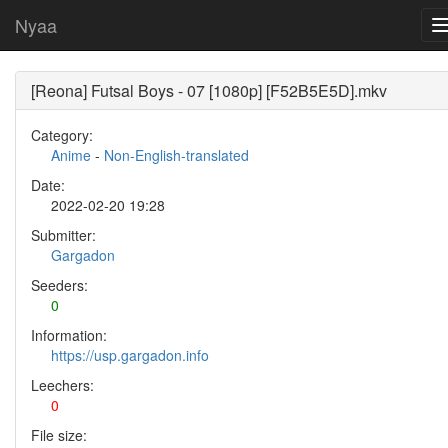
Nyaa
[Reona] Futsal Boys - 07 [1080p] [F52B5E5D].mkv
Category:
Anime
-
Non-English-translated
Date:
2022-02-20 19:28
Submitter:
Gargadon
Seeders:
0
Information:
https://usp.gargadon.info
Leechers:
0
File size: