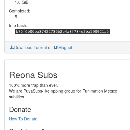
1.0 GiB
Completed:
5
Info hash:
b75f6b06ba37422786b2e4a8f784e2ba590021a5
Download Torrent
or
Magnet
Reona Subs
100% more trap than ever.
We are PuyaSubs-like ripping group for Funimation Mexico
subtitles.
Donate
How To Donate