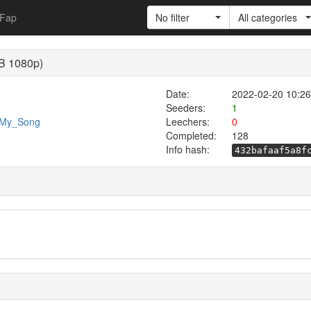
Fap
No filter
All categories
EB 1080p)
Date:
2022-02-20 10:26
Seeders:
1
4/My_Song
Leechers:
0
Completed:
128
Info hash:
432bafaaf5a8f