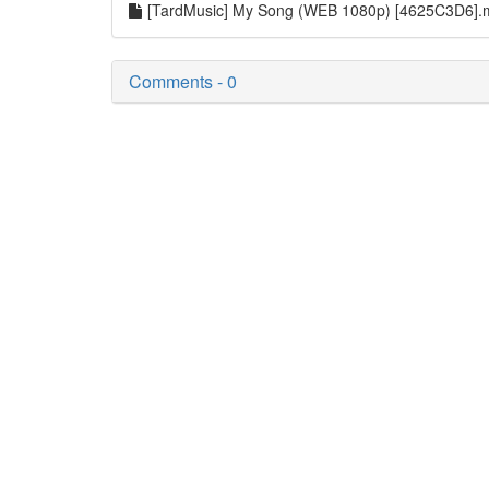
[TardMusic] My Song (WEB 1080p) [4625C3D6]
Comments - 0