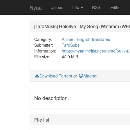
Nyaa
Upload
Info
RSS
Twitter
[TardMusic] Hololive - My Song (Watame) (W
Category:
Anime
-
English-translated
Submitter:
TardSubs
Information:
https://myanimelist.net/anime/5077
File size:
42.9 MiB
Download Torrent
or
Magnet
No description.
File list