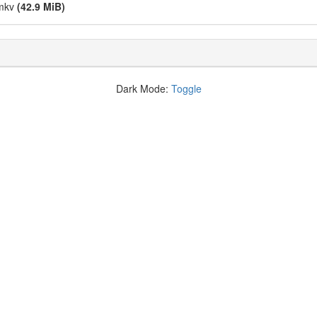
.mkv
(42.9 MiB)
Dark Mode:
Toggle