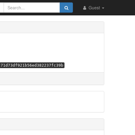
Guest
c71d73df921b56ed382237fc39b