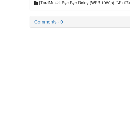
[TardMusic] Bye Bye Rainy (WEB 1080p) [6F16
Comments - 0