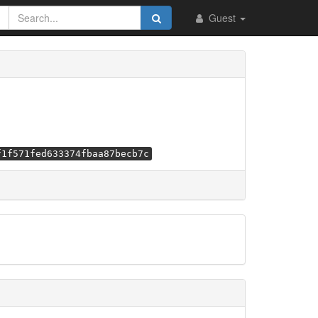
Guest
f1f571fed633374fbaa87becb7c