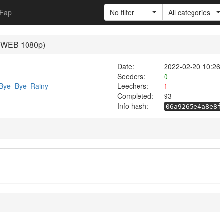
Fap
No filter
All categories
) (WEB 1080p)
Date:
2022-02-20 10:26
Seeders:
0
9/Bye_Bye_Rainy
Leechers:
1
Completed:
93
Info hash:
06a9265e4a8e8