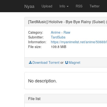
Nyaa
Upload
Info
RSS
Twitter
[TardMusic] Hololive - Bye Bye Rainy (Suisei
Category:
Anime
-
Raw
Submitter:
TardSubs
Information:
https://myanimelist.net/anime/5066
File size:
109.8 MiB
Download Torrent
or
Magnet
No description.
File list