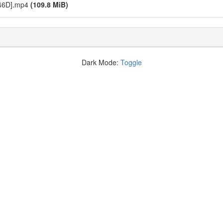
746D].mp4
(109.8 MiB)
Dark Mode:
Toggle