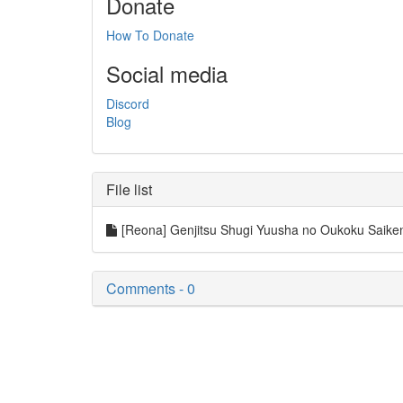
Donate
How To Donate
Social media
Discord
Blog
File list
[Reona] Genjitsu Shugi Yuusha no Oukoku Saike
Comments - 0