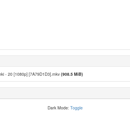
nki - 20 [1080p] [7A79D1D3].mkv
(908.5 MiB)
Dark Mode:
Toggle