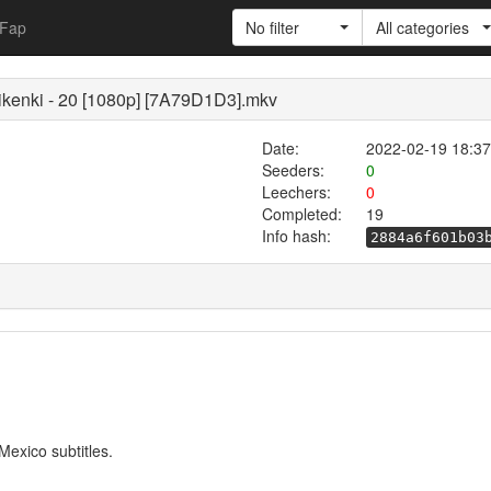
Fap
No filter
All categories
kenki - 20 [1080p] [7A79D1D3].mkv
Date:
2022-02-19 18:37
Seeders:
0
Leechers:
0
Completed:
19
Info hash:
2884a6f601b03
exico subtitles.