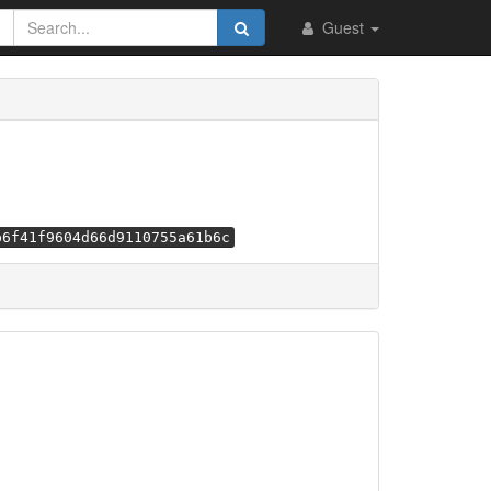
Guest
b6f41f9604d66d9110755a61b6c