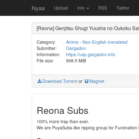
Nyaa
Upload
Info
RSS
Twitter
[Reona] Genjitsu Shugi Yuusha no Oukoku Sai
Category:
Anime
-
Non-English-translated
Submitter:
Gargadon
Information:
https://usp.gargadon.info
File size:
908.5 MiB
Download Torrent
or
Magnet
Reona Subs
100% more trap than ever.
We are PuyaSubs-like ripping group for Funimation M