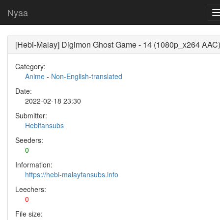
Nyaa
[Hebi-Malay] Digimon Ghost Game - 14 (1080p_x264 AAC
Category:
Anime
-
Non-English-translated
Date:
2022-02-18 23:30
Submitter:
Hebifansubs
Seeders:
0
Information:
https://hebi-malayfansubs.info
Leechers:
0
File size: