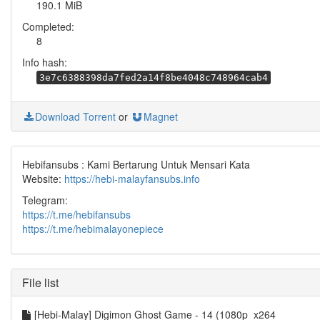
190.1 MiB
Completed:
8
Info hash:
3e7c6388398da7fed2a14f8be4048c748964cab4
Download Torrent
or
Magnet
Hebifansubs : Kami Bertarung Untuk Mensari Kata
Website:
https://hebi-malayfansubs.info
Telegram:
https://t.me/hebifansubs
https://t.me/hebimalayonepiece
File list
[Hebi-Malay] Digimon Ghost Game - 14 (1080p_x264