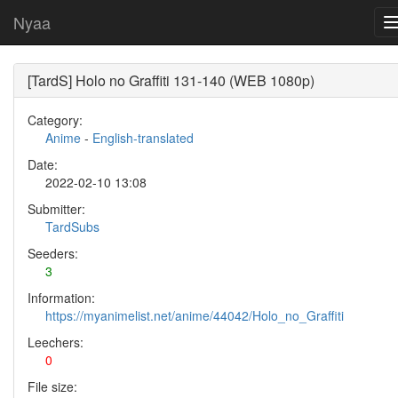
Nyaa
[TardS] Holo no Graffiti 131-140 (WEB 1080p)
Category:
Anime
-
English-translated
Date:
2022-02-10 13:08
Submitter:
TardSubs
Seeders:
3
Information:
https://myanimelist.net/anime/44042/Holo_no_Graffiti
Leechers:
0
File size: