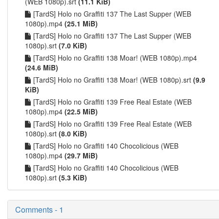
(WEB 1080p).srt
(11.1 KiB)
[TardS] Holo no Graffiti 137 The Last Supper (WEB
1080p).mp4
(25.1 MiB)
[TardS] Holo no Graffiti 137 The Last Supper (WEB
1080p).srt
(7.0 KiB)
[TardS] Holo no Graffiti 138 Moar! (WEB 1080p).mp4
(24.6 MiB)
[TardS] Holo no Graffiti 138 Moar! (WEB 1080p).srt
(9.9
KiB)
[TardS] Holo no Graffiti 139 Free Real Estate (WEB
1080p).mp4
(22.5 MiB)
[TardS] Holo no Graffiti 139 Free Real Estate (WEB
1080p).srt
(8.0 KiB)
[TardS] Holo no Graffiti 140 Chocolicious (WEB
1080p).mp4
(29.7 MiB)
[TardS] Holo no Graffiti 140 Chocolicious (WEB
1080p).srt
(5.3 KiB)
Comments - 1