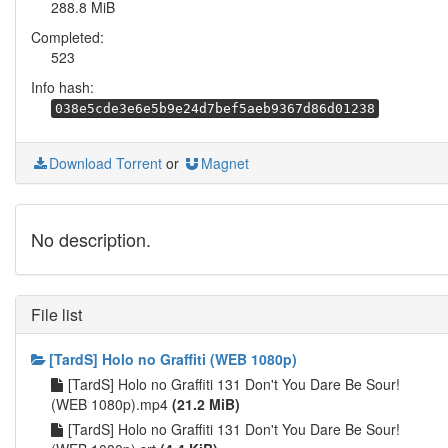
288.8 MiB
Completed:
523
Info hash:
038e5cde3e6e5b9e24d7bef5aeb9367d86d01238
Download Torrent
or
Magnet
No description.
File list
[TardS] Holo no Graffiti (WEB 1080p)
[TardS] Holo no Graffiti 131 Don't You Dare Be Sour!
(WEB 1080p).mp4
(21.2 MiB)
[TardS] Holo no Graffiti 131 Don't You Dare Be Sour!