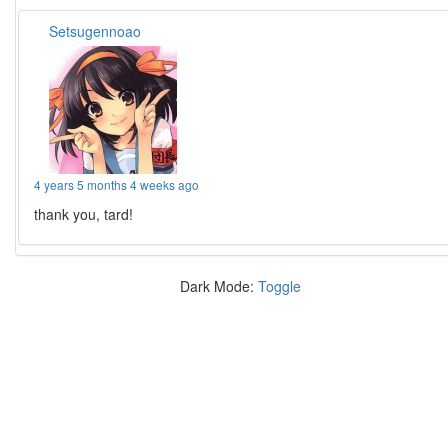
Setsugennoao
4 years 5 months 4 weeks ago
thank you, tard!
Dark Mode:
Toggle