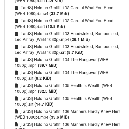
(WEB 1080p).srt
(4.4 KiB)
[TardS] Holo no Graffiti 132 Careful What You Read
(WEB 1080p).mp4
(33.7 MiB)
[TardS] Holo no Graffiti 132 Careful What You Read
(WEB 1080p).srt
(10.8 KiB)
[TardS] Holo no Graffiti 133 Hoodwinked, Bamboozled,
Led Astray (WEB 1080p).mp4
(26.1 MiB)
[TardS] Holo no Graffiti 133 Hoodwinked, Bamboozled,
Led Astray (WEB 1080p).srt
(8.7 KiB)
[TardS] Holo no Graffiti 134 The Hangover (WEB
1080p).mp4
(39.7 MiB)
[TardS] Holo no Graffiti 134 The Hangover (WEB
1080p).srt
(9.2 KiB)
[TardS] Holo no Graffiti 135 Health Is Wealth (WEB
1080p).mp4
(32.5 MiB)
[TardS] Holo no Graffiti 135 Health Is Wealth (WEB
1080p).srt
(14.7 KiB)
[TardS] Holo no Graffiti 136 Manners Hardly Knew Her!
(WEB 1080p).mp4
(33.6 MiB)
[TardS] Holo no Graffiti 136 Manners Hardly Knew Her!