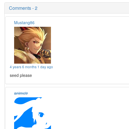
Comments - 2
Mustang86
4 years 6 months 1 day ago
seed please
animetr