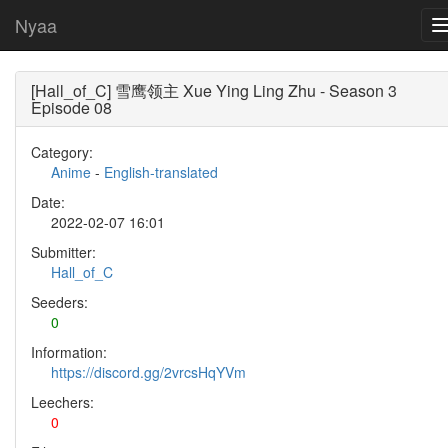
Nyaa
[Hall_of_C] 雪鹰领主 Xue Ying Ling Zhu - Season 3
Episode 08
Category:
Anime
-
English-translated
Date:
2022-02-07 16:01
Submitter:
Hall_of_C
Seeders:
0
Information:
https://discord.gg/2vrcsHqYVm
Leechers:
0