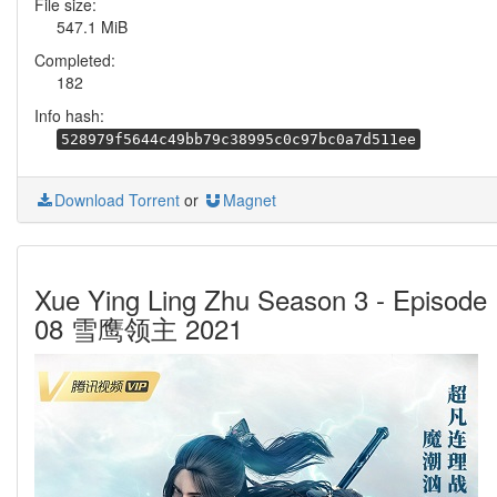
File size:
547.1 MiB
Completed:
182
Info hash:
528979f5644c49bb79c38995c0c97bc0a7d511ee
Download Torrent
or
Magnet
Xue Ying Ling Zhu Season 3 - Episode
08 雪鹰领主 2021