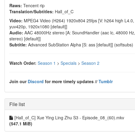
Raws:
Tencent rip
Translation/Subtitles:
Hall_of_C
Video:
MPEG4 Video (H264) 1920x804 25fps [V: h264 high L4.0,
yuv420p, 1920x1080 [default]]
Audio:
AAC 48000Hz stereo [A: SoundHandler (aac lc, 48000 Hz
stereo) [default]]
Subtitle:
Advanced SubStation Alpha [S: ass [default]] (softsubs)
Watch Order:
Season 1
>
Specials
>
Season 2
Join our
Discord
for more timely updates //
Tumblr
File list
[Hall_of_C] Xue Ying Ling Zhu S3 - Episode_08_(60).mkv
(547.1 MiB)