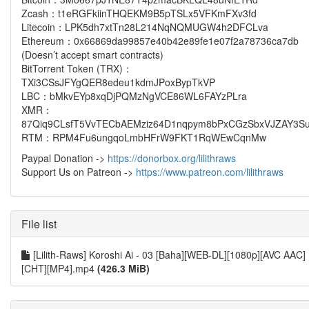
Zcash：t1eRGFkiinTHQEKM9B5pTSLx5VFKmFXv3fd
Litecoin：LPK5dh7xtTn28L214NqNQMUGW4h2DFCLva
Ethereum：0x66869da99857e40b42e89fe1e07f2a78736ca7db
(Doesn’t accept smart contracts)
BitTorrent Token (TRX)：
TXi3CSsJFYgQER8edeu1kdmJPoxBypTkVP
LBC：bMkvEYp8xqDjPQMzNgVCE86WL6FAYzPLra
XMR：
87Qiq9CLsfT5VvTECbAEMziz64D1nqpym8bPxCGzSbxVJZAY3Su
RTM：RPM4Fu6ungqoLmbHFrW9FKT1RqWEwCqnMw
Paypal Donation ->
https://donorbox.org/lilithraws
Support Us on Patreon ->
https://www.patreon.com/lilithraws
File list
[Lilith-Raws] Koroshi Ai - 03 [Baha][WEB-DL][1080p][AVC AAC]
[CHT][MP4].mp4
(426.3 MiB)