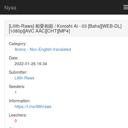
Nyaa
[Lilith-Raws] 相愛相殺 / Koroshi Ai - 03 [Baha][WEB-DL]
[1080p][AVC AAC][CHT][MP4]
Category:
Anime
-
Non-English-translated
Date:
2022-01-26 16:34
Submitter:
Lilith-Raws
Seeders:
1
Information:
https://t.me/lilithraws
Leechers:
0