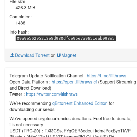
File size:
426.3 MiB
Completed:
1488
Info hash:
09a9e56295213e8d980dfde95e7a9651eab098e5
Download Torrent
or
Magnet
Telegram Update Notification Channel :
https://t.me/lilithraws
Open Data Platform :
https://open.lilithraws.cf
(Support Streaming
and Direct Download)
Twitter :
https://twitter.com/lilithraws
We’re recommending
qBittorrent Enhanced Edition
for
downloading our seeds.
We’ve opened cryptocurrencies donations. Feel free to donate,
it’s not necessary.
USDT (TRC-20)：TXi3CSsJFYgQER8edeu1kdmJPoxBypTkVP
Bitcoin：3Mo667pJ1NE87T4pzmacBKLQL48uNfE1Rd