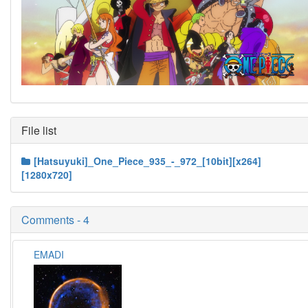
File list
[Hatsuyuki]_One_Piece_935_-_972_[10bit][x264]
[1280x720]
Comments - 4
EMADI