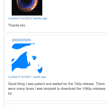
4 years 6 months 2 weeks ago
Thanks bro
IIIIIIIIIIIIIIIIIIII
4 years 6 months 1 week ago
Good thing I was patient and waited for the 720p release. There
were many times I was tempted to download the 1080p releases
lol.