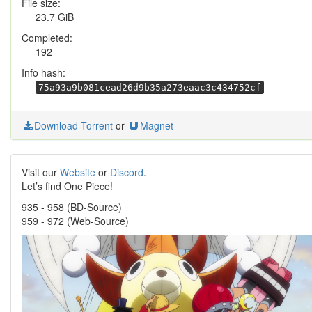
File size:
23.7 GiB
Completed:
192
Info hash:
75a93a9b081cead26d9b35a273eaac3c434752cf
Download Torrent
or
Magnet
Visit our
Website
or
Discord
.
Let’s find One Piece!
935 - 958 (BD-Source)
959 - 972 (Web-Source)