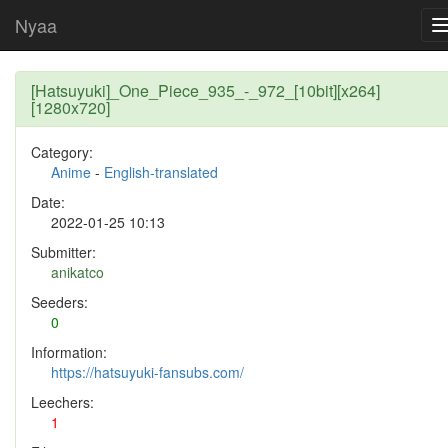
Nyaa
[Hatsuyuki]_One_Piece_935_-_972_[10bit][x264]
[1280x720]
Category:
Anime
-
English-translated
Date:
2022-01-25 10:13
Submitter:
anikatco
Seeders:
0
Information:
https://hatsuyuki-fansubs.com/
Leechers:
1