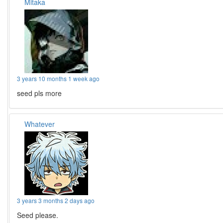
Mitaka
3 years 10 months 1 week ago
seed pls more
Whatever
3 years 3 months 2 days ago
Seed please.