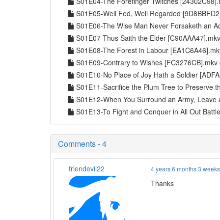
S01E04-The Forefinger Twitches [24302C98]
S01E05-Well Fed, Well Regarded [9D8BBFD
S01E06-The Wise Man Never Forsaketh an 
S01E07-Thus Saith the Elder [C90AAA47].mk
S01E08-The Forest in Labour [EA1C6A46].m
S01E09-Contrary to Wishes [FC3276CB].mkv
S01E10-No Place of Joy Hath a Soldier [AD
S01E11-Sacrifice the Plum Tree to Preserve
S01E12-When You Surround an Army, Leave 
S01E13-To Fight and Conquer in All Out Batt
Comments - 4
friendevil22
4 years 6 months 3 week
Thanks