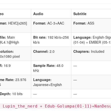
eo
Audio
Subtitle
mat:
HEVC[x265]
Format:
AC-3+AAC
Format:
ASS
file:
Main
Bit rate:
192 kb/s+256
Language:
English-Sig
@L4.1@High
kb/s
(01-04) + EMBER (05-1
olution:
Channel:
2.0
Chapters:
Included
0x1080 pixel
R:
16:9
Sample Rate:
48.0
—
kHz
me Rate:
23.976
Language:
—
S
Japanese+English
 Depth:
10 bits
—
—
: Lupin_the_nerd + Edub-Golumpa(01-11)+NanDes