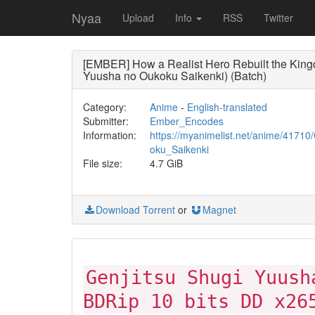
Nyaa
Upload
Info
RSS
Twitter
[EMBER] How a Realist Hero Rebuilt the Kingd
Yuusha no Oukoku Saikenki) (Batch)
Category:
Anime
-
English-translated
Submitter:
Ember_Encodes
Information:
https://myanimelist.net/anime/4171
oku_Saikenki
File size:
4.7 GiB
Download Torrent
or
Magnet
Genjitsu Shugi Yuush
BDRip 10 bits DD x26