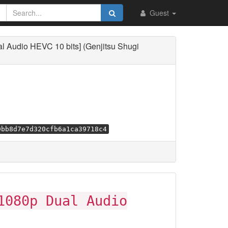
Guest
l Audio HEVC 10 bits] (Genjitsu Shugi
9bb8d7e7d320cfb6a1ca39718c4
1080p Dual Audio