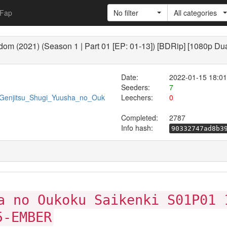
Fap
No filter
All categories
om (2021) (Season 1 | Part 01 [EP: 01-13]) [BDRip] [1080p Dua
Date:
2022-01-15 18:01
Seeders:
7
0/Genjitsu_Shugi_Yuusha_no_Ouk
Leechers:
0
Completed:
2787
Info hash:
90332747ad8b3
a no Oukoku Saikenki S01P01 
5-EMBER