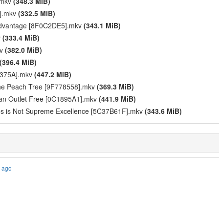
.mkv
(348.3 MiB)
2].mkv
(332.5 MiB)
Advantage [8F0C2DE5].mkv
(343.1 MiB)
v
(333.4 MiB)
kv
(382.0 MiB)
(396.4 MiB)
FA375A].mkv
(447.2 MiB)
 the Peach Tree [9F778558].mkv
(369.3 MiB)
an Outlet Free [0C1895A1].mkv
(441.9 MiB)
les is Not Supreme Excellence [5C37B61F].mkv
(343.6 MiB)
s ago