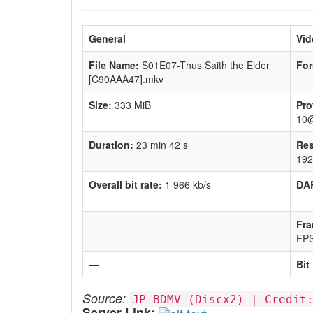
General
Vid
File Name:
S01E07-Thus Saith the Elder
For
[C90AAA47].mkv
Size:
333 MiB
Pro
10
Duration:
23 min 42 s
Res
192
Overall bit rate:
1 966 kb/s
DA
—
Fra
FP
—
Bit
Source:
JP BDMV (Discx2) | Credit
Server Link: