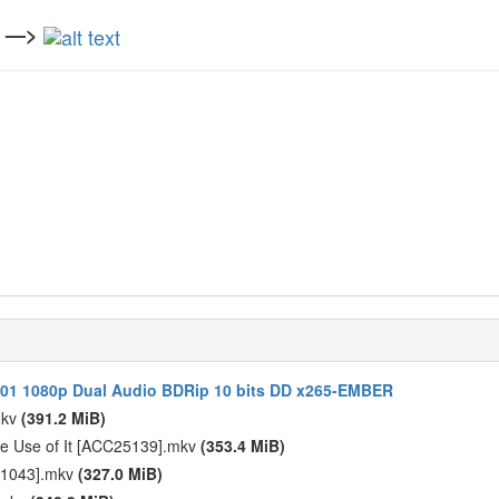
n —>
S01 1080p Dual Audio BDRip 10 bits DD x265-EMBER
mkv
(391.2 MiB)
ke Use of It [ACC25139].mkv
(353.4 MiB)
D61043].mkv
(327.0 MiB)