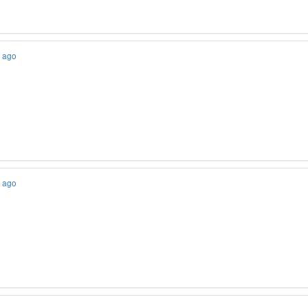
s ago
s ago