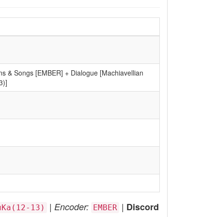
ns & Songs [EMBER] + Dialogue [Machiavellian
3)]
|
|
Encoder:
Discord
uKa(12-13)
EMBER