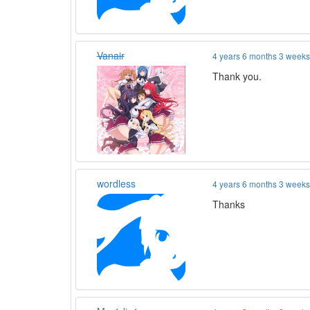
Vanair
4 years 6 months 3 week
Thank you.
wordless
4 years 6 months 3 week
Thanks