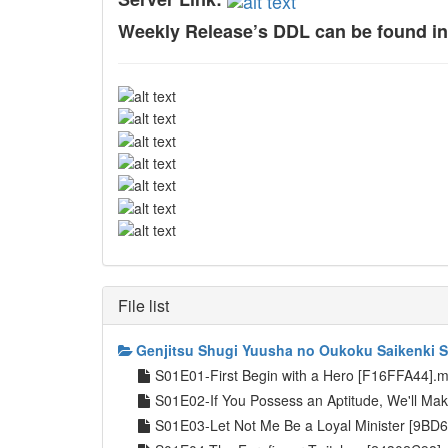
Weekly Release’s DDL can be found i
File list
Genjitsu Shugi Yuusha no Oukoku Saikenki 
S01E01-First Begin with a Hero [F16FFA44].
S01E02-If You Possess an Aptitude, We'll Ma
S01E03-Let Not Me Be a Loyal Minister [9B