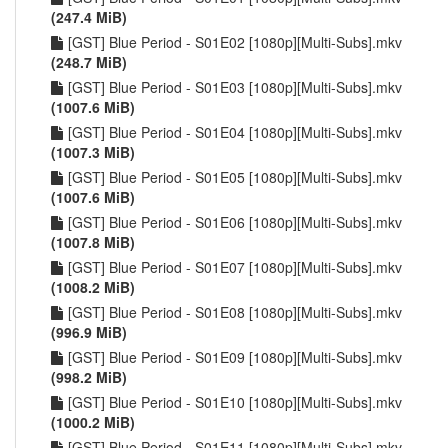
(247.4 MiB)
[GST] Blue Period - S01E02 [1080p][Multi-Subs].mkv
(248.7 MiB)
[GST] Blue Period - S01E03 [1080p][Multi-Subs].mkv
(1007.6 MiB)
[GST] Blue Period - S01E04 [1080p][Multi-Subs].mkv
(1007.3 MiB)
[GST] Blue Period - S01E05 [1080p][Multi-Subs].mkv
(1007.6 MiB)
[GST] Blue Period - S01E06 [1080p][Multi-Subs].mkv
(1007.8 MiB)
[GST] Blue Period - S01E07 [1080p][Multi-Subs].mkv
(1008.2 MiB)
[GST] Blue Period - S01E08 [1080p][Multi-Subs].mkv
(996.9 MiB)
[GST] Blue Period - S01E09 [1080p][Multi-Subs].mkv
(998.2 MiB)
[GST] Blue Period - S01E10 [1080p][Multi-Subs].mkv
(1000.2 MiB)
[GST] Blue Period - S01E11 [1080p][Multi-Subs].mkv