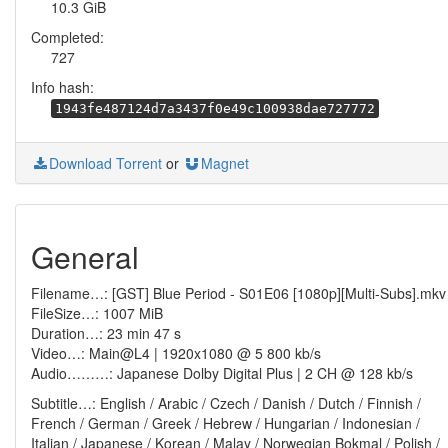
10.3 GiB
Completed:
727
Info hash:
1943fe487124d7a3437f0e49c100938dae727772
Download Torrent
or
Magnet
General
Filename…: [GST] Blue Period - S01E06 [1080p][Multi-Subs].mkv
FileSize…: 1007 MiB
Duration…: 23 min 47 s
Video…: Main@L4 | 1920x1080 @ 5 800 kb/s
Audio………: Japanese Dolby Digital Plus | 2 CH @ 128 kb/s
Subtitle…: English / Arabic / Czech / Danish / Dutch / Finnish /
French / German / Greek / Hebrew / Hungarian / Indonesian /
Italian / Japanese / Korean / Malay / Norwegian Bokmal / Polish /