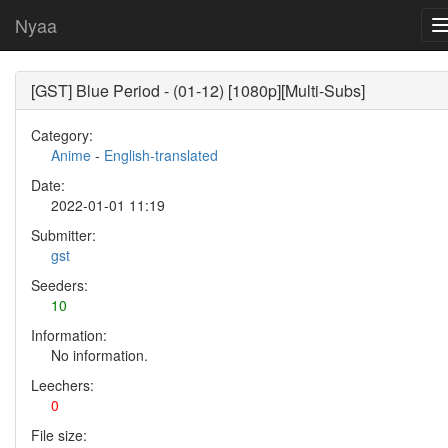
Nyaa
[GST] Blue Period - (01-12) [1080p][Multi-Subs]
Category:
Anime
-
English-translated
Date:
2022-01-01 11:19
Submitter:
gst
Seeders:
10
Information:
No information.
Leechers:
0
File size: