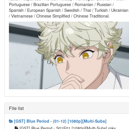
Portuguese / Brazilian Portuguese / Romanian / Russian /
Spanish / European Spanish / Swedish / Thai / Turkish / Ukrainian
/ Vietnamese / Chinese Simplified / Chinese Traditional.
File list
[GST] Blue Period - (01-12) [1080p][Multi-Subs]
[GST] Blue Period - S01E01 [1080p][Multi-Subs].mkv