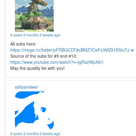
4 years 3 months 3 weeks ago
All subs here:
https://mega.nz/folder/pFRBQCDT#zBMZYCeFz3MZk1Ef6oTz-w
Source of the subs for #9 and #10:
https://www.youtube.com/watch?v=tgRs2WpX6rI
May the quaility be with you!
saltyandwet
4 years 3 months 3 weeks ago