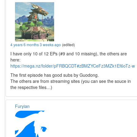
4 years 6 months 3 weeks ago
(edited)
I have only 10 of 12 EPs (#9 and 10 missing), the others are
here:
https://mega.nz/folder/pFRBQCDT#zBMZYCeFz3MZk1Ef6oTz-w
The first episode has good subs by Guodong.
The others are from streaming sites (you can see the souce in
the respective files…)
Furyian