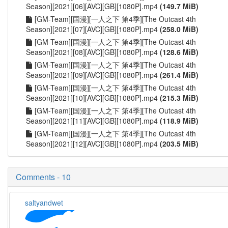
Season][2021][06][AVC][GB][1080P].mp4
(149.7 MiB)
[GM-Team][国漫][一人之下 第4季][The Outcast 4th
Season][2021][07][AVC][GB][1080P].mp4
(258.0 MiB)
[GM-Team][国漫][一人之下 第4季][The Outcast 4th
Season][2021][08][AVC][GB][1080P].mp4
(128.6 MiB)
[GM-Team][国漫][一人之下 第4季][The Outcast 4th
Season][2021][09][AVC][GB][1080P].mp4
(261.4 MiB)
[GM-Team][国漫][一人之下 第4季][The Outcast 4th
Season][2021][10][AVC][GB][1080P].mp4
(215.3 MiB)
[GM-Team][国漫][一人之下 第4季][The Outcast 4th
Season][2021][11][AVC][GB][1080P].mp4
(118.9 MiB)
[GM-Team][国漫][一人之下 第4季][The Outcast 4th
Season][2021][12][AVC][GB][1080P].mp4
(203.5 MiB)
Comments - 10
saltyandwet