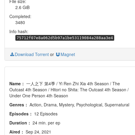
File size:
2.6 GiB
Completed:
3480
Info hash:
75712f07e8a062d5b97a1be53119084a288aa3e4
Download Torrent
or
Magnet
Name：
一人之下 第4季 / Yi Ren Zhi Xia 4th Season / The
Outcast 4th Season / Hitori no Shita: The Outcast 4th Season /
Under One Person 4th Season
Genres：
Action, Drama, Mystery, Psychological, Supernatural
Episodes：
12 Episodes
Duration：
24 min. per ep
Aired：
Sep 24, 2021