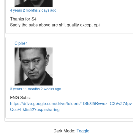
4 years 2 months 2 days ago
Thanks for S4
Sadly the subs above are shit quality except ep1
Cipher
3 years 11 months 2 weeks ago
ENG Subs:
https://drive.google.com/drive/folders/1tSh3i5Rvwez_CXVv274pv
QccFf-k5s52?usp=sharing
Dark Mode:
Toggle