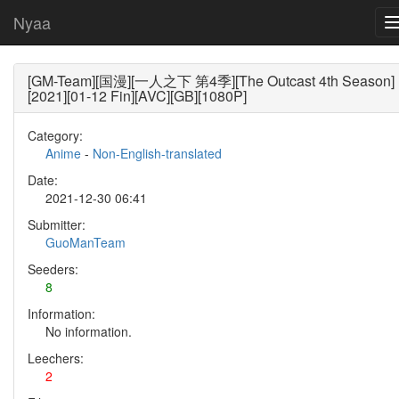
Nyaa
[GM-Team][国漫][一人之下 第4季][The Outcast 4th Season]
[2021][01-12 Fin][AVC][GB][1080P]
Category:
Anime
-
Non-English-translated
Date:
2021-12-30 06:41
Submitter:
GuoManTeam
Seeders:
8
Information:
No information.
Leechers:
2