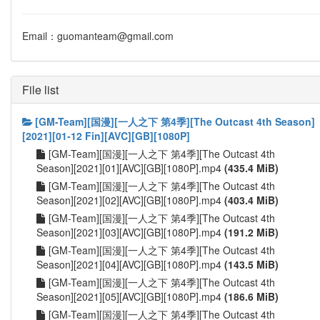
Email：guomanteam@gmail.com
File list
[GM-Team][国漫][一人之下 第4季][The Outcast 4th Season]
[2021][01-12 Fin][AVC][GB][1080P]
[GM-Team][国漫][一人之下 第4季][The Outcast 4th
Season][2021][01][AVC][GB][1080P].mp4
(435.4 MiB)
[GM-Team][国漫][一人之下 第4季][The Outcast 4th
Season][2021][02][AVC][GB][1080P].mp4
(403.4 MiB)
[GM-Team][国漫][一人之下 第4季][The Outcast 4th
Season][2021][03][AVC][GB][1080P].mp4
(191.2 MiB)
[GM-Team][国漫][一人之下 第4季][The Outcast 4th
Season][2021][04][AVC][GB][1080P].mp4
(143.5 MiB)
[GM-Team][国漫][一人之下 第4季][The Outcast 4th
Season][2021][05][AVC][GB][1080P].mp4
(186.6 MiB)
[GM-Team][国漫][一人之下 第4季][The Outcast 4th