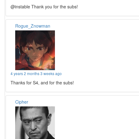
@instable Thank you for the subs!
Rogue_Znowman
4 years 2 months 3 weeks ago
Thanks for S4, and for the subs!
Cipher