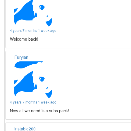
4 years 7 months 1 week ago
Welcome back!
Furyian
4 years 7 months 1 week ago
Now all we need is a subs pack!
instable200