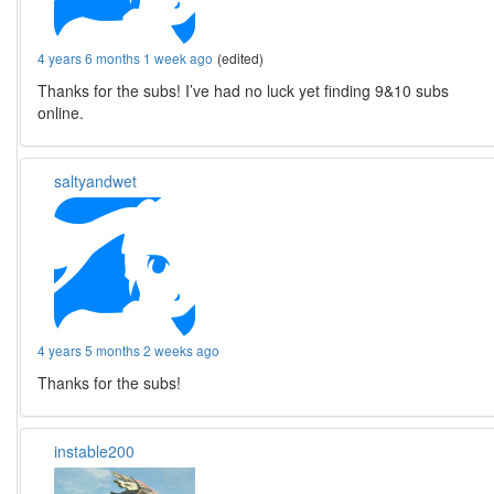
4 years 6 months 1 week ago
(edited)
Thanks for the subs! I’ve had no luck yet finding 9&10 subs
online.
saltyandwet
4 years 5 months 2 weeks ago
Thanks for the subs!
instable200