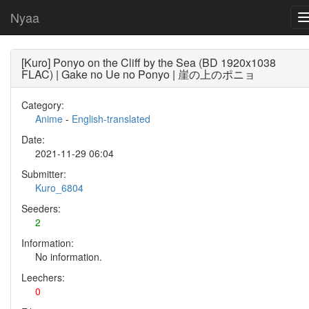
Nyaa
[Kuro] Ponyo on the Cliff by the Sea (BD 1920x1038
FLAC) | Gake no Ue no Ponyo | 崖の上のポニョ
Category:
Anime
-
English-translated
Date:
2021-11-29 06:04
Submitter:
Kuro_6804
Seeders:
2
Information:
No information.
Leechers:
0