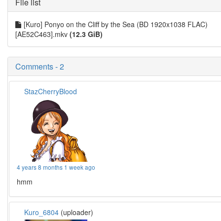
File list
[Kuro] Ponyo on the Cliff by the Sea (BD 1920x1038 FLAC)
[AE52C463].mkv
(12.3 GiB)
Comments - 2
StazCherryBlood
4 years 8 months 1 week ago
hmm
Kuro_6804
(uploader)