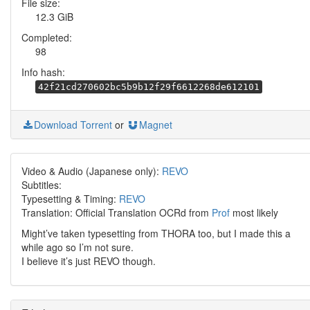
File size:
12.3 GiB
Completed:
98
Info hash:
42f21cd270602bc5b9b12f29f6612268de612101
Download Torrent
or
Magnet
Video & Audio (Japanese only):
REVO
Subtitles:
Typesetting & Timing:
REVO
Translation: Official Translation OCRd from
Prof
most likely
Might’ve taken typesetting from THORA too, but I made this a
while ago so I’m not sure.
I believe it’s just REVO though.