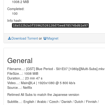
1008.2 MiB
Completed:
100
Info hash:
18a522b2a3f55962526120d75ee878574bd61e97
Download Torrent
or
Magnet
General
Filename…: [GST] Blue Period - S01E07 [1080p][Multi-Subs].mkv
FileSize…: 1008 MiB
Duration…: 23 min 47 s
Video…: Main@L4 | 1920x1080 @ 5 800 kb/s
Source…: Netflix
Retimed All Subs to match the Japanese version
Subtitle…: English / Arabic / Czech / Danish / Dutch / Finnish /