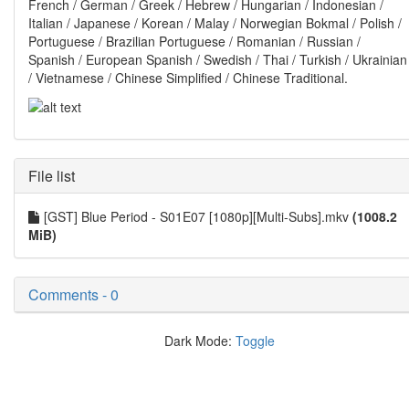
French / German / Greek / Hebrew / Hungarian / Indonesian /
Italian / Japanese / Korean / Malay / Norwegian Bokmal / Polish /
Portuguese / Brazilian Portuguese / Romanian / Russian /
Spanish / European Spanish / Swedish / Thai / Turkish / Ukrainian
/ Vietnamese / Chinese Simplified / Chinese Traditional.
File list
[GST] Blue Period - S01E07 [1080p][Multi-Subs].mkv
(1008.2
MiB)
Comments - 0
Dark Mode:
Toggle