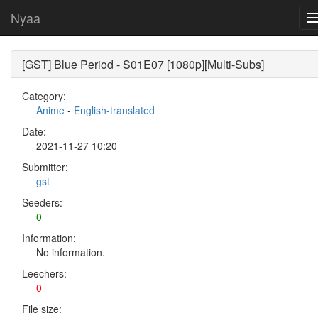
Nyaa
[GST] Blue Period - S01E07 [1080p][Multi-Subs]
Category:
Anime
-
English-translated
Date:
2021-11-27 10:20
Submitter:
gst
Seeders:
0
Information:
No information.
Leechers:
0
File size: