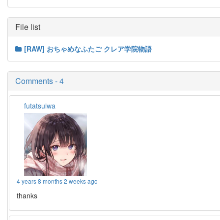
File list
[RAW] おちゃめなふたご クレア学院物語
Comments - 4
futatsuiwa
4 years 8 months 2 weeks ago
thanks