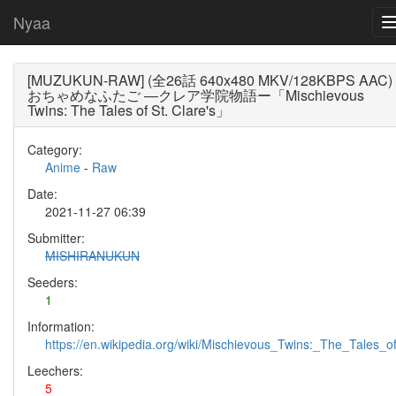
Nyaa
[MUZUKUN-RAW] (全26話 640x480 MKV/128KBPS AAC)
おちゃめなふたご ―クレア学院物語ー「Mischievous
Twins: The Tales of St. Clare's」
Category:
Anime
-
Raw
Date:
2021-11-27 06:39
Submitter:
MISHIRANUKUN
Seeders:
1
Information:
https://en.wikipedia.org/wiki/Mischievous_Twins:_The_Tales_of
Leechers:
5