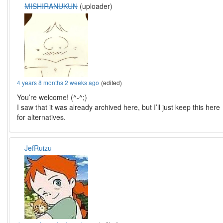
MISHIRANUKUN
(uploader)
4 years 8 months 2 weeks ago
(edited)
You’re welcome! (^-^;)
I saw that it was already archived here, but I’ll just keep this here
for alternatives.
JefRuizu