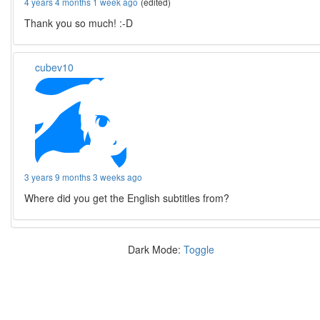
4 years 4 months 1 week ago
(edited)
Thank you so much! :-D
cubev10
3 years 9 months 3 weeks ago
Where did you get the English subtitles from?
Dark Mode:
Toggle