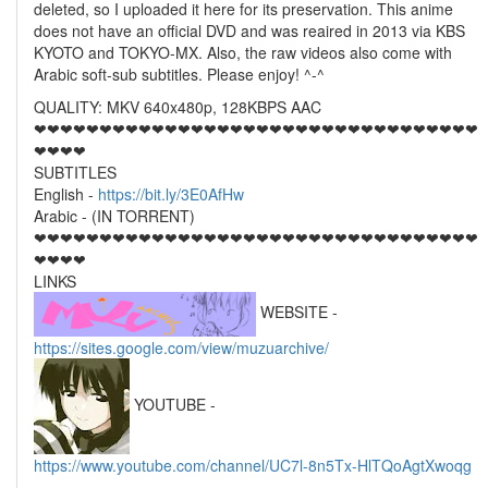
deleted, so I uploaded it here for its preservation. This anime
does not have an official DVD and was reaired in 2013 via KBS
KYOTO and TOKYO-MX. Also, the raw videos also come with
Arabic soft-sub subtitles. Please enjoy! ^-^
QUALITY: MKV 640x480p, 128KBPS AAC
❤❤❤❤❤❤❤❤❤❤❤❤❤❤❤❤❤❤❤❤❤❤❤❤❤❤❤❤❤❤❤❤❤❤
❤❤❤❤
SUBTITLES
English -
https://bit.ly/3E0AfHw
Arabic - (IN TORRENT)
❤❤❤❤❤❤❤❤❤❤❤❤❤❤❤❤❤❤❤❤❤❤❤❤❤❤❤❤❤❤❤❤❤❤
❤❤❤❤
LINKS
WEBSITE -
https://sites.google.com/view/muzuarchive/
YOUTUBE -
https://www.youtube.com/channel/UC7l-8n5Tx-HlTQoAgtXwoqg