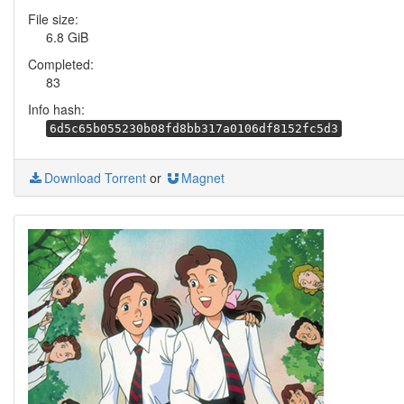
File size:
6.8 GiB
Completed:
83
Info hash:
6d5c65b055230b08fd8bb317a0106df8152fc5d3
Download Torrent
or
Magnet