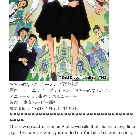
おちゃめなふたご ―クレア学院物語ー
原作： イーニッド・ブライトン『おちゃめなふたご』
アニメーション制作：東京ムービー
製作： 東京ムービー新社
放送期間： 1991年1月5日 - 11月2日
❤❤❤❤❤❤❤❤❤❤❤❤❤❤❤❤❤❤❤❤❤❤❤❤❤❤❤❤❤❤❤❤❤❤
❤❤❤❤
This raw upload is from an Arabic website that I found a long time
ago. This was previously uploaded on YouTube but was recently