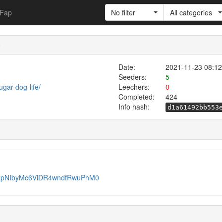
Fap
No filter
All categories
)
Date:
2021-11-23 08:12
Seeders:
5
gar-dog-life/
Leechers:
0
Completed:
424
Info hash:
d1a61492bb553
j-MpNIbyMc6VlDR4wndfRwuPhM0