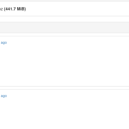
cbz
(441.7 MiB)
s ago
s ago