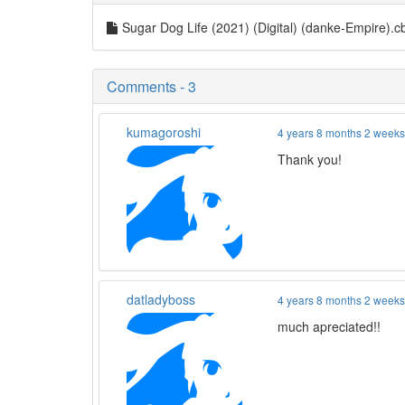
Sugar Dog Life (2021) (Digital) (danke-Empire).
Comments - 3
kumagoroshi
4 years 8 months 2 week
Thank you!
datladyboss
4 years 8 months 2 week
much apreciated!!