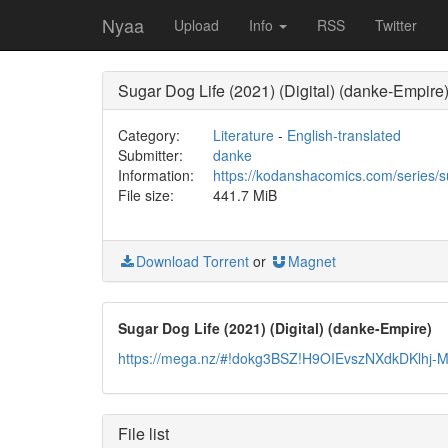
Nyaa
Upload
Info
RSS
Twitter
Sugar Dog Life (2021) (Digital) (danke-Empire
Category:
Literature
-
English-translated
Submitter:
danke
Information:
https://kodanshacomics.com/series/su
File size:
441.7 MiB
Download Torrent
or
Magnet
Sugar Dog Life (2021) (Digital) (danke-Empire)
https://mega.nz/#!dokg3BSZ!H9OIEvszNXdkDKlh
File list