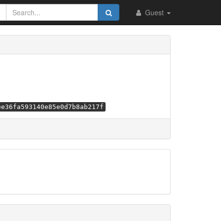
Guest
ee36fa593140e85e0d7b8ab217f