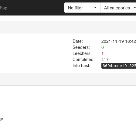
Fap
No filter
All categories
Date:
2021-11-19 16:42
Seeders:
0
Leechers:
1
Completed:
417
Info hash:
8694aceef9f32
kv