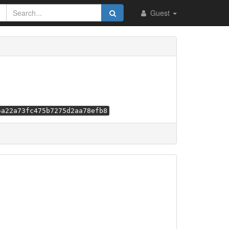
Guest
5a22a73fc475b7275d2aa78efb8