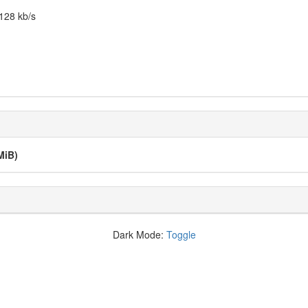
128 kb/s
MiB)
Dark Mode:
Toggle