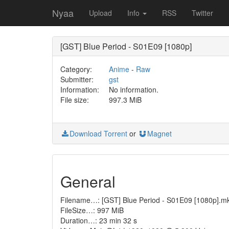
Nyaa
Upload
Info
RSS
Twitter
[GST] Blue Period - S01E09 [1080p]
Category:
Anime
-
Raw
Submitter:
gst
Information:
No information.
File size:
997.3 MiB
Download Torrent
or
Magnet
General
Filename…: [GST] Blue Period - S01E09 [1080p].m
FileSize…: 997 MiB
Duration…: 23 min 32 s