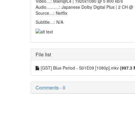
Video…: Main@L4 | 1920x1080 @ 5 800 kb/s
Audio………: Japanese Dolby Digital Plus | 2 CH @ 
Source…: Netflix
Subtitle…: N/A
File list
[GST] Blue Period - S01E09 [1080p].mkv
(997.3 
Comments - 0